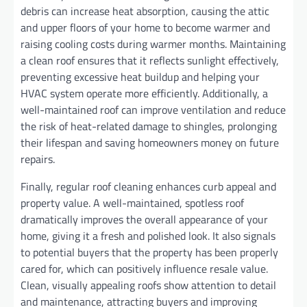
debris can increase heat absorption, causing the attic
and upper floors of your home to become warmer and
raising cooling costs during warmer months. Maintaining
a clean roof ensures that it reflects sunlight effectively,
preventing excessive heat buildup and helping your
HVAC system operate more efficiently. Additionally, a
well-maintained roof can improve ventilation and reduce
the risk of heat-related damage to shingles, prolonging
their lifespan and saving homeowners money on future
repairs.
Finally, regular roof cleaning enhances curb appeal and
property value. A well-maintained, spotless roof
dramatically improves the overall appearance of your
home, giving it a fresh and polished look. It also signals
to potential buyers that the property has been properly
cared for, which can positively influence resale value.
Clean, visually appealing roofs show attention to detail
and maintenance, attracting buyers and improving