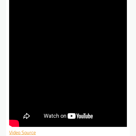
Video Source