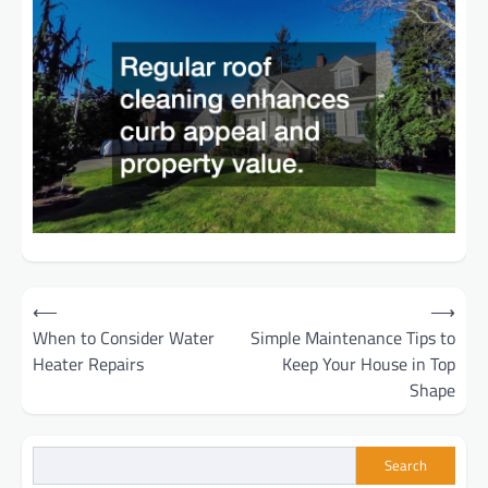
Post
⟵
⟶
When to Consider Water
Simple Maintenance Tips to
navigation
Heater Repairs
Keep Your House in Top
Shape
Search