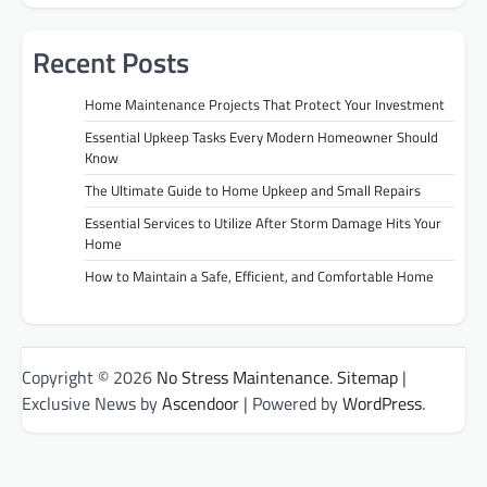
Recent Posts
Home Maintenance Projects That Protect Your Investment
Essential Upkeep Tasks Every Modern Homeowner Should
Know
The Ultimate Guide to Home Upkeep and Small Repairs
Essential Services to Utilize After Storm Damage Hits Your
Home
How to Maintain a Safe, Efficient, and Comfortable Home
Copyright © 2026
No Stress Maintenance
.
Sitemap
|
Exclusive News by
Ascendoor
| Powered by
WordPress
.