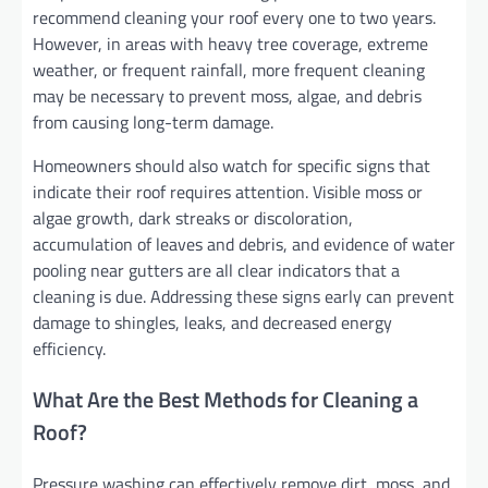
recommend cleaning your roof every one to two years.
However, in areas with heavy tree coverage, extreme
weather, or frequent rainfall, more frequent cleaning
may be necessary to prevent moss, algae, and debris
from causing long-term damage.
Homeowners should also watch for specific signs that
indicate their roof requires attention. Visible moss or
algae growth, dark streaks or discoloration,
accumulation of leaves and debris, and evidence of water
pooling near gutters are all clear indicators that a
cleaning is due. Addressing these signs early can prevent
damage to shingles, leaks, and decreased energy
efficiency.
What Are the Best Methods for Cleaning a
Roof?
Pressure washing can effectively remove dirt, moss, and