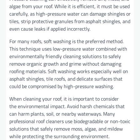
algae from your roof. While it is efficient, it must be used
carefully, as high-pressure water can damage shingles or
tiles, strip protective granules from asphalt shingles, and
even cause leaks if applied incorrectly.
For many roofs, soft washing is the preferred method.
This technique uses low-pressure water combined with
environmentally friendly cleaning solutions to safely
remove organic growth and grime without damaging
roofing materials. Soft washing works especially well on
asphalt shingles, tile roofs, and delicate surfaces that
could be compromised by high-pressure washing.
When cleaning your roof, it is important to consider
the environmental impact. Avoid harsh chemicals that
can harm plants, soil, or nearby waterways. Many
professional roof cleaners use biodegradable or non-toxic
solutions that safely remove moss, algae, and mildew
while protecting the surrounding environment.