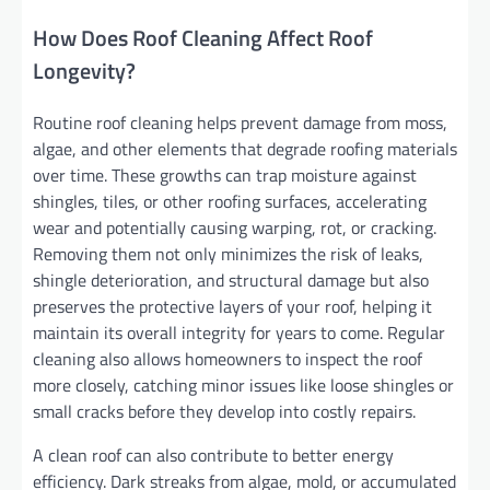
How Does Roof Cleaning Affect Roof
Longevity?
Routine roof cleaning helps prevent damage from moss,
algae, and other elements that degrade roofing materials
over time. These growths can trap moisture against
shingles, tiles, or other roofing surfaces, accelerating
wear and potentially causing warping, rot, or cracking.
Removing them not only minimizes the risk of leaks,
shingle deterioration, and structural damage but also
preserves the protective layers of your roof, helping it
maintain its overall integrity for years to come. Regular
cleaning also allows homeowners to inspect the roof
more closely, catching minor issues like loose shingles or
small cracks before they develop into costly repairs.
A clean roof can also contribute to better energy
efficiency. Dark streaks from algae, mold, or accumulated