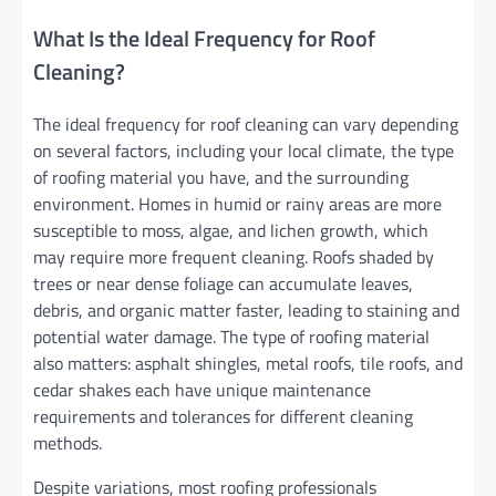
What Is the Ideal Frequency for Roof
Cleaning?
The ideal frequency for roof cleaning can vary depending
on several factors, including your local climate, the type
of roofing material you have, and the surrounding
environment. Homes in humid or rainy areas are more
susceptible to moss, algae, and lichen growth, which
may require more frequent cleaning. Roofs shaded by
trees or near dense foliage can accumulate leaves,
debris, and organic matter faster, leading to staining and
potential water damage. The type of roofing material
also matters: asphalt shingles, metal roofs, tile roofs, and
cedar shakes each have unique maintenance
requirements and tolerances for different cleaning
methods.
Despite variations, most roofing professionals