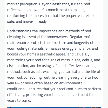
market perception. Beyond aesthetics, a clean roof
reflects a homeowner’s commitment to upkeep,
reinforcing the impression that the property is reliable,
safe, and move-in ready.
Understanding the importance and methods of roof
cleaning is essential for homeowners. Regular roof
maintenance protects the structure and longevity of
your roofing materials, enhances energy efficiency, and
boosts your home’s aesthetic appeal and value. By
monitoring your roof for signs of moss, algae, debris, and
discoloration, and by using safe and effective cleaning
methods such as soft washing, you can extend the life of
your roof. Scheduling routine cleaning every one to two
years—or more often based on environmental
conditions—ensures that your roof continues to perform
effectively, protecting your home and investment for
years to come.