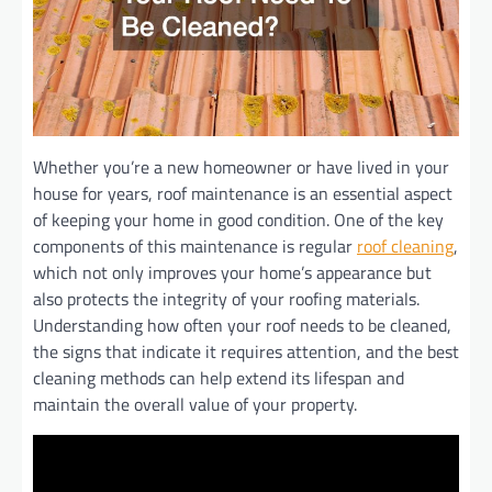
Whether you’re a new homeowner or have lived in your
house for years, roof maintenance is an essential aspect
of keeping your home in good condition. One of the key
components of this maintenance is regular
roof cleaning
,
which not only improves your home’s appearance but
also protects the integrity of your roofing materials.
Understanding how often your roof needs to be cleaned,
the signs that indicate it requires attention, and the best
cleaning methods can help extend its lifespan and
maintain the overall value of your property.