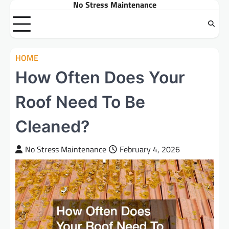
No Stress Maintenance
Skip
to
content
HOME
How Often Does Your
Roof Need To Be
Cleaned?
No Stress Maintenance
February 4, 2026