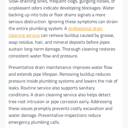
Slow-draining sinks, frequent clogs, gurgling noises, or
unpleasant odors indicate developing blockages. Water
backing up into tubs or floor drains signals a more
serious obstruction. Ignoring these symptoms can strain
the entire plumbing system. A
professional drain
cleaning service
can remove buildup caused by grease,
soap residue, hair, and mineral deposits before pipes
sustain long-term damage. Thorough cleaning restores
consistent water flow and pressure.
Preventative drain maintenance improves water flow
and extends pipe lifespan. Removing buildup reduces
pressure inside plumbing systems and lowers the risk of
leaks. Routine service also supports sanitary
conditions. A drain cleaning service also helps detect
tree root intrusion or pipe corrosion early. Addressing
these issues promptly prevents costly excavation and
water damage. Preventative inspections reduce
emergency plumbing calls.