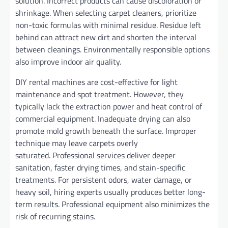
solution. Incorrect products can cause discoloration or
shrinkage. When selecting carpet cleaners, prioritize
non-toxic formulas with minimal residue. Residue left
behind can attract new dirt and shorten the interval
between cleanings. Environmentally responsible options
also improve indoor air quality.
DIY rental machines are cost-effective for light
maintenance and spot treatment. However, they
typically lack the extraction power and heat control of
commercial equipment. Inadequate drying can also
promote mold growth beneath the surface. Improper
technique may leave carpets overly
saturated. Professional services deliver deeper
sanitation, faster drying times, and stain-specific
treatments. For persistent odors, water damage, or
heavy soil, hiring experts usually produces better long-
term results. Professional equipment also minimizes the
risk of recurring stains.