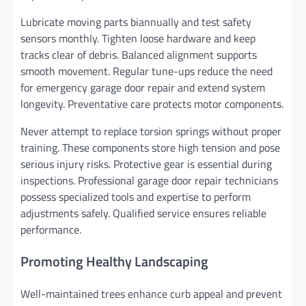
Lubricate moving parts biannually and test safety
sensors monthly. Tighten loose hardware and keep
tracks clear of debris. Balanced alignment supports
smooth movement. Regular tune-ups reduce the need
for emergency garage door repair and extend system
longevity. Preventative care protects motor components.
Never attempt to replace torsion springs without proper
training. These components store high tension and pose
serious injury risks. Protective gear is essential during
inspections. Professional garage door repair technicians
possess specialized tools and expertise to perform
adjustments safely. Qualified service ensures reliable
performance.
Promoting Healthy Landscaping
Well-maintained trees enhance curb appeal and prevent