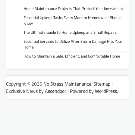
Home Maintenance Projects That Protect Your Investment
Essential Upkeep Tasks Every Modern Homeowner Should
Know
The Ultimate Guide to Home Upkeep and Small Repairs
Essential Services to Utilize After Storm Damage Hits Your
Home
How to Maintain a Safe, Efficient, and Comfortable Home
Copyright © 2026
No Stress Maintenance
.
Sitemap
|
Exclusive News by
Ascendoor
| Powered by
WordPress
.