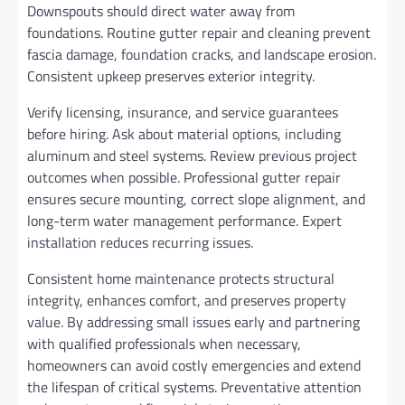
Downspouts should direct water away from
foundations. Routine gutter repair and cleaning prevent
fascia damage, foundation cracks, and landscape erosion.
Consistent upkeep preserves exterior integrity.
Verify licensing, insurance, and service guarantees
before hiring. Ask about material options, including
aluminum and steel systems. Review previous project
outcomes when possible. Professional gutter repair
ensures secure mounting, correct slope alignment, and
long-term water management performance. Expert
installation reduces recurring issues.
Consistent home maintenance protects structural
integrity, enhances comfort, and preserves property
value. By addressing small issues early and partnering
with qualified professionals when necessary,
homeowners can avoid costly emergencies and extend
the lifespan of critical systems. Preventative attention