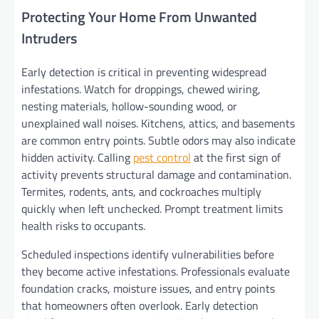
Protecting Your Home From Unwanted
Intruders
Early detection is critical in preventing widespread
infestations. Watch for droppings, chewed wiring,
nesting materials, hollow-sounding wood, or
unexplained wall noises. Kitchens, attics, and basements
are common entry points. Subtle odors may also indicate
hidden activity. Calling
pest control
at the first sign of
activity prevents structural damage and contamination.
Termites, rodents, ants, and cockroaches multiply
quickly when left unchecked. Prompt treatment limits
health risks to occupants.
Scheduled inspections identify vulnerabilities before
they become active infestations. Professionals evaluate
foundation cracks, moisture issues, and entry points
that homeowners often overlook. Early detection