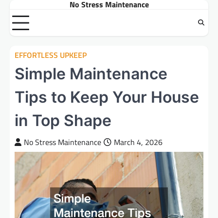
No Stress Maintenance
Skip
to
content
EFFORTLESS UPKEEP
Simple Maintenance
Tips to Keep Your House
in Top Shape
No Stress Maintenance
March 4, 2026