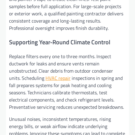
samples before full application. For large-scale projects
or exterior work, a qualified painting contractor delivers
consistent coverage and long-lasting results.
Professional oversight improves finish durability.
Supporting Year-Round Climate Control
Replace filters every one to three months. Inspect
ductwork for leaks and ensure vents remain
unobstructed. Clear debris from outdoor condenser
units. Scheduling
HVAC repair
inspections in spring and
fall prepares systems for peak heating and cooling
seasons. Technicians calibrate thermostats, test
electrical components, and check refrigerant levels.
Preventative servicing reduces unexpected breakdowns.
Unusual noises, inconsistent temperatures, rising
energy bills, or weak airflow indicate underlying
problems. Ignoring these symptoms can lead to complete