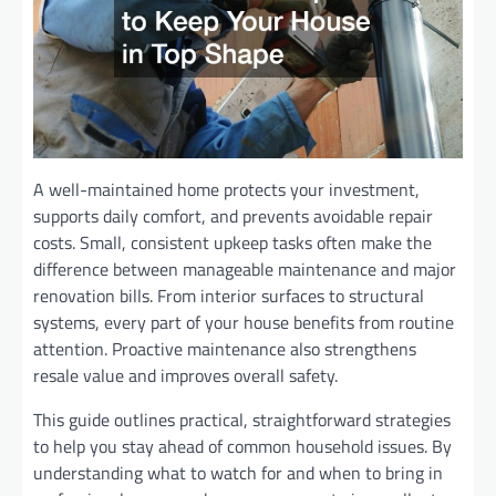
A well-maintained home protects your investment,
supports daily comfort, and prevents avoidable repair
costs. Small, consistent upkeep tasks often make the
difference between manageable maintenance and major
renovation bills. From interior surfaces to structural
systems, every part of your house benefits from routine
attention. Proactive maintenance also strengthens
resale value and improves overall safety.
This guide outlines practical, straightforward strategies
to help you stay ahead of common household issues. By
understanding what to watch for and when to bring in