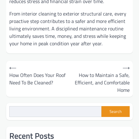
reduces stress and financial strain over time.
From interior cleaning to exterior structural care, every
proactive step contributes to a safer and more efficient
living environment. A disciplined maintenance routine
ultimately saves time, money, and stress while keeping
your home in peak condition year after year.
Post
⟵
⟶
How Often Does Your Roof
How to Maintain a Safe,
navigation
Need To Be Cleaned?
Efficient, and Comfortable
Home
Search
Recent Posts