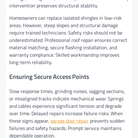
intervention preserves structural stability.
Homeowners can replace isolated shingles in low-risk
areas. However, steep slopes and structural damage
require trained technicians. Safety risks should not be
underestimated. Professional roof repair ensures correct
material matching, secure flashing installation, and
warranty compliance. Skilled workmanship improves
long-term reliability.
Ensuring Secure Access Points
Slow response times, grinding noises, sagging sections,
or misaligned tracks indicate mechanical wear. Springs
and cables experience significant tension and degrade
over time. Delayed repairs increase failure risks. When
these signs appear,
garage door repair
prevents sudden
failures and safety hazards. Prompt service maintains
dependable operation.