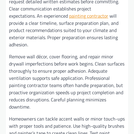
request detailed written estimates before committing.
Clear communication establishes project
expectations. An experienced
painting contractor
will
provide a clear timeline, surface preparation plan, and
product recommendations suited to your climate and
exterior materials. Proper preparation ensures lasting
adhesion.
Remove wall décor, cover flooring, and repair minor
drywall imperfections before work begins. Clean surfaces
thoroughly to ensure proper adhesion. Adequate
ventilation supports safe application. Professional
painting contractor teams often handle preparation, but
proactive organization speeds up project completion and
reduces disruptions. Careful planning minimizes
downtime.
Homeowners can tackle accent walls or minor touch-ups
with proper tools and patience. Use high-quality brushes
and painter’s tape to create clean lines. Test paint