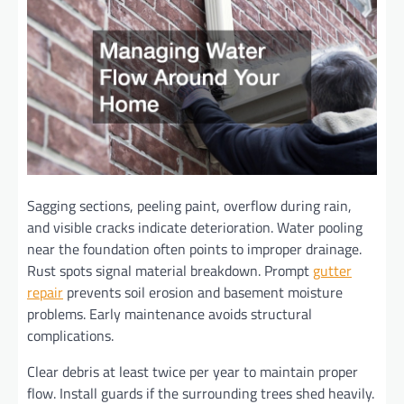
Sagging sections, peeling paint, overflow during rain,
and visible cracks indicate deterioration. Water pooling
near the foundation often points to improper drainage.
Rust spots signal material breakdown. Prompt
gutter
repair
prevents soil erosion and basement moisture
problems. Early maintenance avoids structural
complications.
Clear debris at least twice per year to maintain proper
flow. Install guards if the surrounding trees shed heavily.