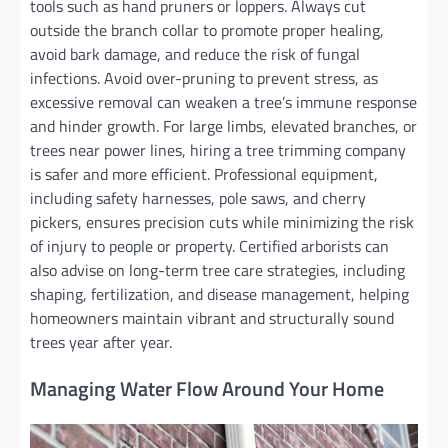
tools such as hand pruners or loppers. Always cut
outside the branch collar to promote proper healing,
avoid bark damage, and reduce the risk of fungal
infections. Avoid over-pruning to prevent stress, as
excessive removal can weaken a tree’s immune response
and hinder growth. For large limbs, elevated branches, or
trees near power lines, hiring a tree trimming company
is safer and more efficient. Professional equipment,
including safety harnesses, pole saws, and cherry
pickers, ensures precision cuts while minimizing the risk
of injury to people or property. Certified arborists can
also advise on long-term tree care strategies, including
shaping, fertilization, and disease management, helping
homeowners maintain vibrant and structurally sound
trees year after year.
Managing Water Flow Around Your Home