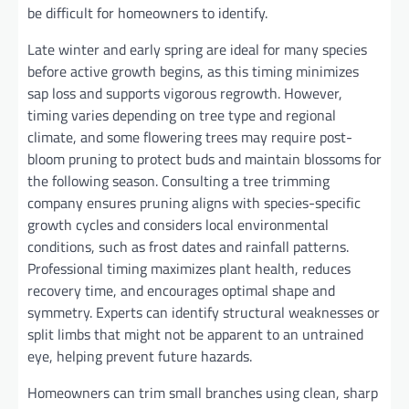
be difficult for homeowners to identify.
Late winter and early spring are ideal for many species
before active growth begins, as this timing minimizes
sap loss and supports vigorous regrowth. However,
timing varies depending on tree type and regional
climate, and some flowering trees may require post-
bloom pruning to protect buds and maintain blossoms for
the following season. Consulting a tree trimming
company ensures pruning aligns with species-specific
growth cycles and considers local environmental
conditions, such as frost dates and rainfall patterns.
Professional timing maximizes plant health, reduces
recovery time, and encourages optimal shape and
symmetry. Experts can identify structural weaknesses or
split limbs that might not be apparent to an untrained
eye, helping prevent future hazards.
Homeowners can trim small branches using clean, sharp