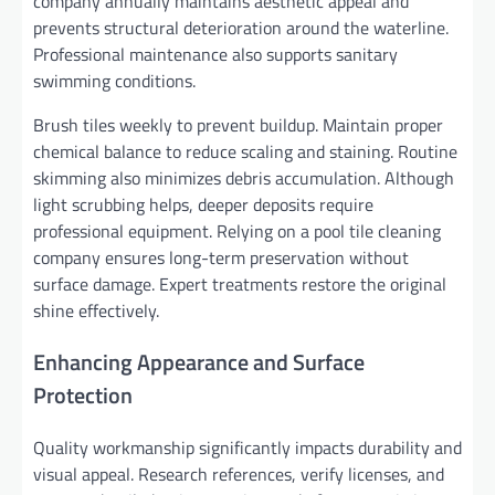
company annually maintains aesthetic appeal and
prevents structural deterioration around the waterline.
Professional maintenance also supports sanitary
swimming conditions.
Brush tiles weekly to prevent buildup. Maintain proper
chemical balance to reduce scaling and staining. Routine
skimming also minimizes debris accumulation. Although
light scrubbing helps, deeper deposits require
professional equipment. Relying on a pool tile cleaning
company ensures long-term preservation without
surface damage. Expert treatments restore the original
shine effectively.
Enhancing Appearance and Surface
Protection
Quality workmanship significantly impacts durability and
visual appeal. Research references, verify licenses, and