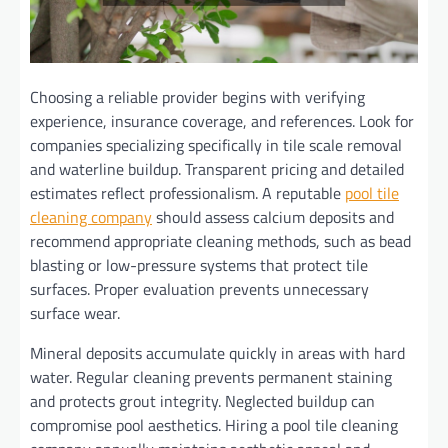
Choosing a reliable provider begins with verifying
experience, insurance coverage, and references. Look for
companies specializing specifically in tile scale removal
and waterline buildup. Transparent pricing and detailed
estimates reflect professionalism. A reputable
pool tile
cleaning company
should assess calcium deposits and
recommend appropriate cleaning methods, such as bead
blasting or low-pressure systems that protect tile
surfaces. Proper evaluation prevents unnecessary
surface wear.
Mineral deposits accumulate quickly in areas with hard
water. Regular cleaning prevents permanent staining
and protects grout integrity. Neglected buildup can
compromise pool aesthetics. Hiring a pool tile cleaning