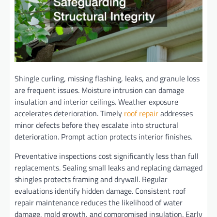
Shingle curling, missing flashing, leaks, and granule loss
are frequent issues. Moisture intrusion can damage
insulation and interior ceilings. Weather exposure
accelerates deterioration. Timely
roof repair
addresses
minor defects before they escalate into structural
deterioration. Prompt action protects interior finishes.
Preventative inspections cost significantly less than full
replacements. Sealing small leaks and replacing damaged
shingles protects framing and drywall. Regular
evaluations identify hidden damage. Consistent roof
repair maintenance reduces the likelihood of water
damage, mold growth, and compromised insulation. Early