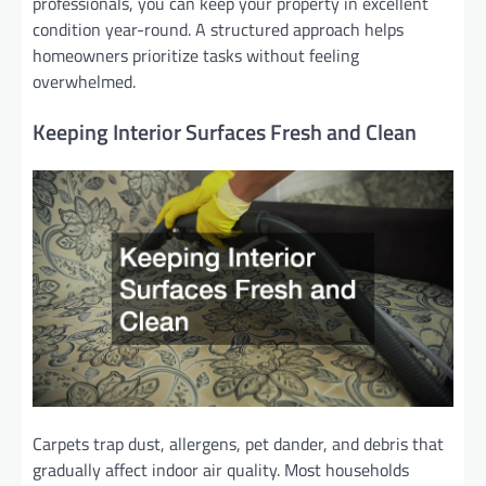
professionals, you can keep your property in excellent
condition year-round. A structured approach helps
homeowners prioritize tasks without feeling
overwhelmed.
Keeping Interior Surfaces Fresh and Clean
Carpets trap dust, allergens, pet dander, and debris that
gradually affect indoor air quality. Most households