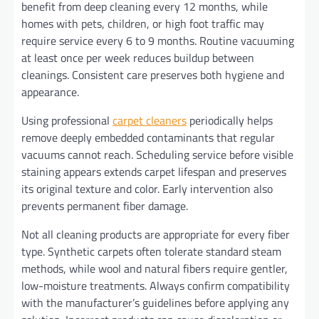
benefit from deep cleaning every 12 months, while
homes with pets, children, or high foot traffic may
require service every 6 to 9 months. Routine vacuuming
at least once per week reduces buildup between
cleanings. Consistent care preserves both hygiene and
appearance.
Using professional
carpet cleaners
periodically helps
remove deeply embedded contaminants that regular
vacuums cannot reach. Scheduling service before visible
staining appears extends carpet lifespan and preserves
its original texture and color. Early intervention also
prevents permanent fiber damage.
Not all cleaning products are appropriate for every fiber
type. Synthetic carpets often tolerate standard steam
methods, while wool and natural fibers require gentler,
low-moisture treatments. Always confirm compatibility
with the manufacturer’s guidelines before applying any