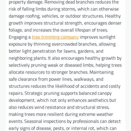
property damage. Removing dead branches reduces the
risk of falling limbs during storms, which can otherwise
damage roofing, vehicles, or outdoor structures. Healthy
growth improves structural strength, encourages denser
foliage, and increases the overall lifespan of trees.
Engaging a
tree trimming company
improves sunlight
exposure by thinning overcrowded branches, allowing
better light penetration for lawns, gardens, and
neighboring plants. It also encourages healthy growth by
selectively pruning weak or diseased limbs, helping trees
allocate resources to stronger branches. Maintaining
safe clearance from power lines, walkways, and
structures reduces the likelihood of accidents and costly
repairs. Strategic pruning supports balanced canopy
development, which not only enhances aesthetics but
also reduces wind resistance and structural stress,
making trees more resilient during extreme weather
events. Seasonal inspections by professionals can detect
early signs of disease, pests, or internal rot, which can