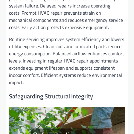
system failure. Delayed repairs increase operating
costs. Prompt HVAC repair prevents strain on
mechanical components and reduces emergency service
costs. Early action protects expensive equipment.
Routine servicing improves system efficiency and lowers
utility expenses. Clean coils and lubricated parts reduce
energy consumption. Balanced airflow enhances comfort
levels. Investing in regular HVAC repair appointments
extends equipment lifespan and supports consistent
indoor comfort. Efficient systems reduce environmental
impact.
Safeguarding Structural Integrity