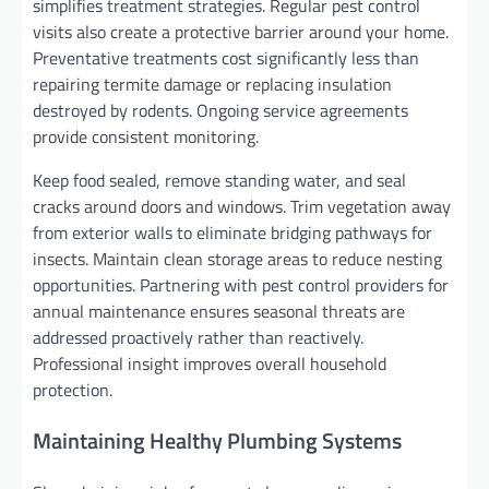
simplifies treatment strategies. Regular pest control
visits also create a protective barrier around your home.
Preventative treatments cost significantly less than
repairing termite damage or replacing insulation
destroyed by rodents. Ongoing service agreements
provide consistent monitoring.
Keep food sealed, remove standing water, and seal
cracks around doors and windows. Trim vegetation away
from exterior walls to eliminate bridging pathways for
insects. Maintain clean storage areas to reduce nesting
opportunities. Partnering with pest control providers for
annual maintenance ensures seasonal threats are
addressed proactively rather than reactively.
Professional insight improves overall household
protection.
Maintaining Healthy Plumbing Systems