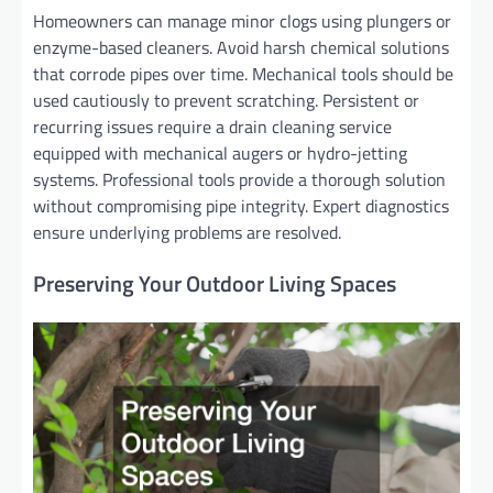
Homeowners can manage minor clogs using plungers or
enzyme-based cleaners. Avoid harsh chemical solutions
that corrode pipes over time. Mechanical tools should be
used cautiously to prevent scratching. Persistent or
recurring issues require a drain cleaning service
equipped with mechanical augers or hydro-jetting
systems. Professional tools provide a thorough solution
without compromising pipe integrity. Expert diagnostics
ensure underlying problems are resolved.
Preserving Your Outdoor Living Spaces