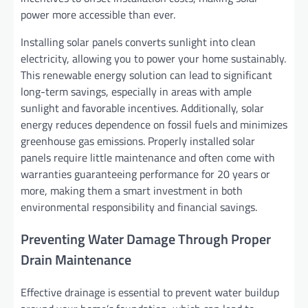
power more accessible than ever.
Installing solar panels converts sunlight into clean
electricity, allowing you to power your home sustainably.
This renewable energy solution can lead to significant
long-term savings, especially in areas with ample
sunlight and favorable incentives. Additionally, solar
energy reduces dependence on fossil fuels and minimizes
greenhouse gas emissions. Properly installed solar
panels require little maintenance and often come with
warranties guaranteeing performance for 20 years or
more, making them a smart investment in both
environmental responsibility and financial savings.
Preventing Water Damage Through Proper
Drain Maintenance
Effective drainage is essential to prevent water buildup