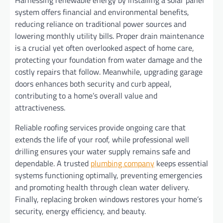
system offers financial and environmental benefits,
reducing reliance on traditional power sources and
lowering monthly utility bills. Proper drain maintenance
is a crucial yet often overlooked aspect of home care,
protecting your foundation from water damage and the
costly repairs that follow. Meanwhile, upgrading garage
doors enhances both security and curb appeal,
contributing to a home’s overall value and
attractiveness.
Reliable roofing services provide ongoing care that
extends the life of your roof, while professional well
drilling ensures your water supply remains safe and
dependable. A trusted
plumbing company
keeps essential
systems functioning optimally, preventing emergencies
and promoting health through clean water delivery.
Finally, replacing broken windows restores your home’s
security, energy efficiency, and beauty.