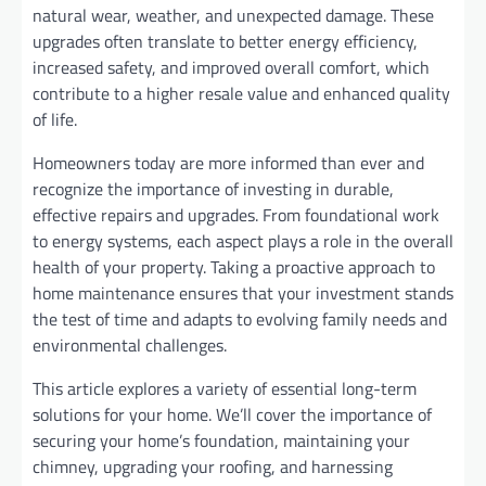
natural wear, weather, and unexpected damage. These
upgrades often translate to better energy efficiency,
increased safety, and improved overall comfort, which
contribute to a higher resale value and enhanced quality
of life.
Homeowners today are more informed than ever and
recognize the importance of investing in durable,
effective repairs and upgrades. From foundational work
to energy systems, each aspect plays a role in the overall
health of your property. Taking a proactive approach to
home maintenance ensures that your investment stands
the test of time and adapts to evolving family needs and
environmental challenges.
This article explores a variety of essential long-term
solutions for your home. We’ll cover the importance of
securing your home’s foundation, maintaining your
chimney, upgrading your roofing, and harnessing