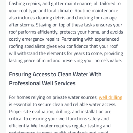
flashing repairs, and gutter maintenance, all tailored to
your roof type and local climate. Routine maintenance
also includes clearing debris and checking for damage
after storms. Staying on top of these tasks ensures your
roof performs efficiently, protects your home, and avoids
costly emergency repairs. Partnering with experienced
roofing specialists gives you confidence that your roof
will withstand the elements for years to come, providing
lasting peace of mind and preserving your home’s value.
Ensuring Access to Clean Water With
Professional Well Services
For homes relying on private water sources,
well drilling
is essential to secure clean and reliable water access.
Proper site evaluation, drilling, and installation are
critical to ensuring your well functions safely and
efficiently. Well water requires regular testing and
maintenance to meet health standards and avoid