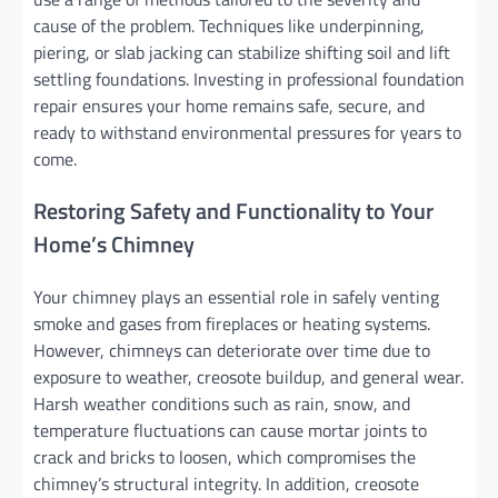
cause of the problem. Techniques like underpinning,
piering, or slab jacking can stabilize shifting soil and lift
settling foundations. Investing in professional foundation
repair ensures your home remains safe, secure, and
ready to withstand environmental pressures for years to
come.
Restoring Safety and Functionality to Your
Home’s Chimney
Your chimney plays an essential role in safely venting
smoke and gases from fireplaces or heating systems.
However, chimneys can deteriorate over time due to
exposure to weather, creosote buildup, and general wear.
Harsh weather conditions such as rain, snow, and
temperature fluctuations can cause mortar joints to
crack and bricks to loosen, which compromises the
chimney’s structural integrity. In addition, creosote