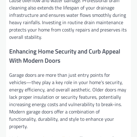
cause overflow and water damage. Professional drain
cleaning also extends the lifespan of your drainage
infrastructure and ensures water flows smoothly during
heavy rainfalls. Investing in routine drain maintenance
protects your home from costly repairs and preserves its
overall stability.
Enhancing Home Security and Curb Appeal
With Modern Doors
Garage doors are more than just entry points for
vehicles—they play a key role in your home’s security,
energy efficiency, and overall aesthetic. Older doors may
lack proper insulation or security features, potentially
increasing energy costs and vulnerability to break-ins.
Modern garage doors offer a combination of
functionality, durability, and style to enhance your
property.