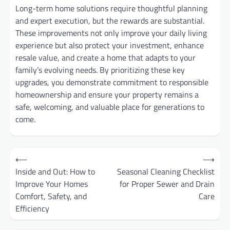
Long-term home solutions require thoughtful planning
and expert execution, but the rewards are substantial.
These improvements not only improve your daily living
experience but also protect your investment, enhance
resale value, and create a home that adapts to your
family’s evolving needs. By prioritizing these key
upgrades, you demonstrate commitment to responsible
homeownership and ensure your property remains a
safe, welcoming, and valuable place for generations to
come.
Post
⟵
⟶
Inside and Out: How to
Seasonal Cleaning Checklist
navigation
Improve Your Homes
for Proper Sewer and Drain
Comfort, Safety, and
Care
Efficiency