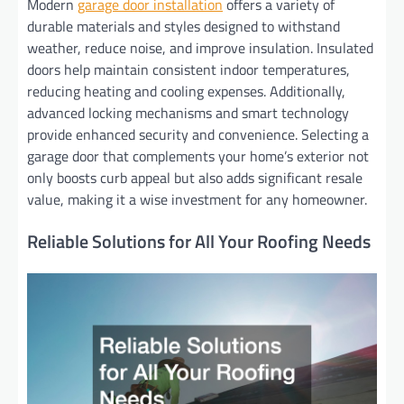
Modern
garage door installation
offers a variety of
durable materials and styles designed to withstand
weather, reduce noise, and improve insulation. Insulated
doors help maintain consistent indoor temperatures,
reducing heating and cooling expenses. Additionally,
advanced locking mechanisms and smart technology
provide enhanced security and convenience. Selecting a
garage door that complements your home’s exterior not
only boosts curb appeal but also adds significant resale
value, making it a wise investment for any homeowner.
Reliable Solutions for All Your Roofing Needs