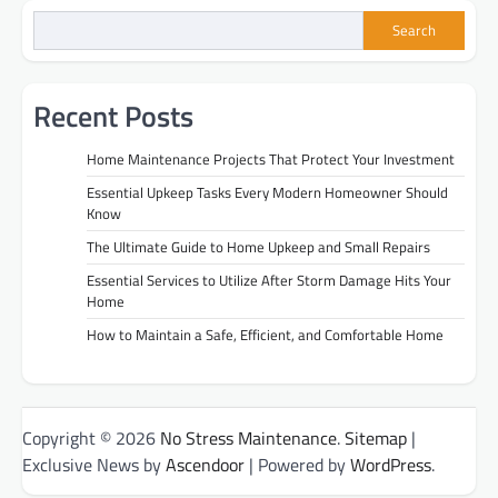
Search
Recent Posts
Home Maintenance Projects That Protect Your Investment
Essential Upkeep Tasks Every Modern Homeowner Should
Know
The Ultimate Guide to Home Upkeep and Small Repairs
Essential Services to Utilize After Storm Damage Hits Your
Home
How to Maintain a Safe, Efficient, and Comfortable Home
Copyright © 2026
No Stress Maintenance
.
Sitemap
|
Exclusive News by
Ascendoor
| Powered by
WordPress
.