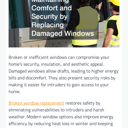
Broken or inefficient windows can compromise your
home’s security, insulation, and aesthetic appeal.
Damaged windows allow drafts, leading to higher energy
bills and discomfort. They also present security risks by
making it easier for intruders to gain access to your
home.
Broken window replacement
restores safety by
eliminating vulnerabilities to intruders and harsh
weather. Modern window options also improve energy
efficiency by reducing heat loss in winter and keeping