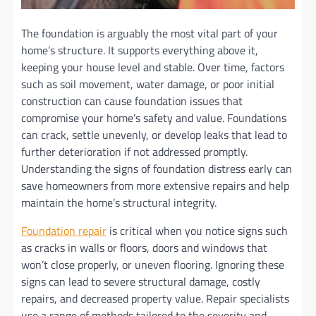
The foundation is arguably the most vital part of your
home’s structure. It supports everything above it,
keeping your house level and stable. Over time, factors
such as soil movement, water damage, or poor initial
construction can cause foundation issues that
compromise your home’s safety and value. Foundations
can crack, settle unevenly, or develop leaks that lead to
further deterioration if not addressed promptly.
Understanding the signs of foundation distress early can
save homeowners from more extensive repairs and help
maintain the home’s structural integrity.
Foundation repair
is critical when you notice signs such
as cracks in walls or floors, doors and windows that
won’t close properly, or uneven flooring. Ignoring these
signs can lead to severe structural damage, costly
repairs, and decreased property value. Repair specialists
use a range of methods tailored to the severity and