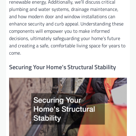
renewable energy. Additionally, we’ll discuss critical
plumbing and water systems, drainage maintenance,
and how modern door and window installations can
enhance security and curb appeal. Understanding these
components will empower you to make informed
decisions, ultimately safeguarding your home’s future
and creating a safe, comfortable living space for years to
come.
Securing Your Home’s Structural Stability