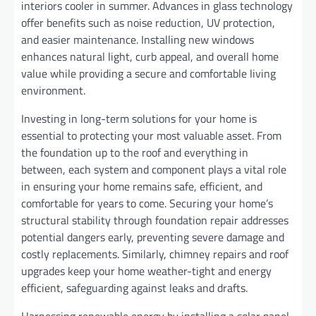
interiors cooler in summer. Advances in glass technology
offer benefits such as noise reduction, UV protection,
and easier maintenance. Installing new windows
enhances natural light, curb appeal, and overall home
value while providing a secure and comfortable living
environment.
Investing in long-term solutions for your home is
essential to protecting your most valuable asset. From
the foundation up to the roof and everything in
between, each system and component plays a vital role
in ensuring your home remains safe, efficient, and
comfortable for years to come. Securing your home’s
structural stability through foundation repair addresses
potential dangers early, preventing severe damage and
costly replacements. Similarly, chimney repairs and roof
upgrades keep your home weather-tight and energy
efficient, safeguarding against leaks and drafts.
Harnessing renewable energy by installing a solar panel