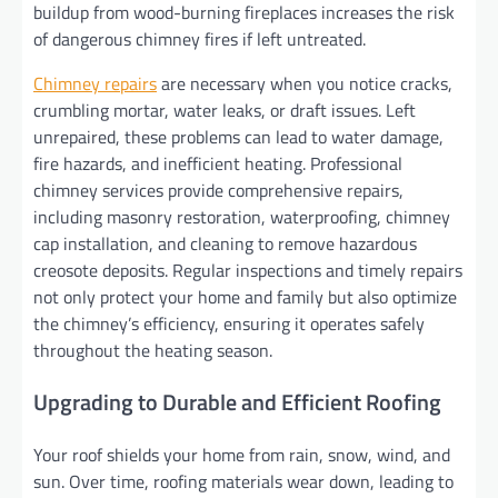
buildup from wood-burning fireplaces increases the risk
of dangerous chimney fires if left untreated.
Chimney repairs
are necessary when you notice cracks,
crumbling mortar, water leaks, or draft issues. Left
unrepaired, these problems can lead to water damage,
fire hazards, and inefficient heating. Professional
chimney services provide comprehensive repairs,
including masonry restoration, waterproofing, chimney
cap installation, and cleaning to remove hazardous
creosote deposits. Regular inspections and timely repairs
not only protect your home and family but also optimize
the chimney’s efficiency, ensuring it operates safely
throughout the heating season.
Upgrading to Durable and Efficient Roofing
Your roof shields your home from rain, snow, wind, and
sun. Over time, roofing materials wear down, leading to