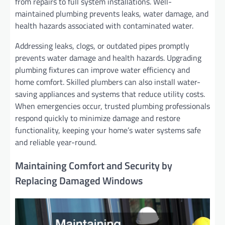
from repairs to full system installations. Well-
maintained plumbing prevents leaks, water damage, and
health hazards associated with contaminated water.
Addressing leaks, clogs, or outdated pipes promptly
prevents water damage and health hazards. Upgrading
plumbing fixtures can improve water efficiency and
home comfort. Skilled plumbers can also install water-
saving appliances and systems that reduce utility costs.
When emergencies occur, trusted plumbing professionals
respond quickly to minimize damage and restore
functionality, keeping your home’s water systems safe
and reliable year-round.
Maintaining Comfort and Security by
Replacing Damaged Windows