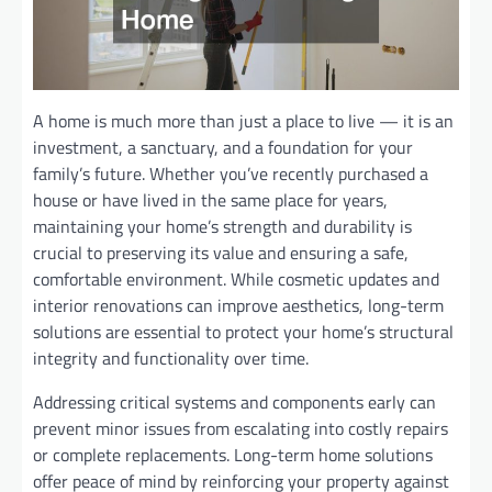
A home is much more than just a place to live — it is an
investment, a sanctuary, and a foundation for your
family’s future. Whether you’ve recently purchased a
house or have lived in the same place for years,
maintaining your home’s strength and durability is
crucial to preserving its value and ensuring a safe,
comfortable environment. While cosmetic updates and
interior renovations can improve aesthetics, long-term
solutions are essential to protect your home’s structural
integrity and functionality over time.
Addressing critical systems and components early can
prevent minor issues from escalating into costly repairs
or complete replacements. Long-term home solutions
offer peace of mind by reinforcing your property against