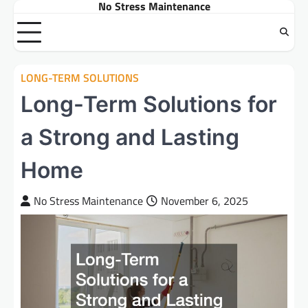
No Stress Maintenance
Skip
to
content
LONG-TERM SOLUTIONS
Long-Term Solutions for
a Strong and Lasting
Home
No Stress Maintenance
November 6, 2025