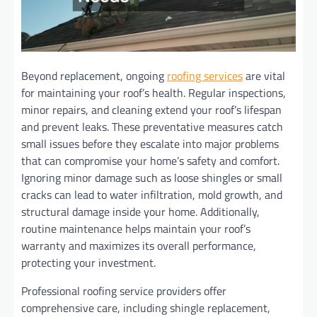
Beyond replacement, ongoing
roofing services
are vital
for maintaining your roof’s health. Regular inspections,
minor repairs, and cleaning extend your roof’s lifespan
and prevent leaks. These preventative measures catch
small issues before they escalate into major problems
that can compromise your home’s safety and comfort.
Ignoring minor damage such as loose shingles or small
cracks can lead to water infiltration, mold growth, and
structural damage inside your home. Additionally,
routine maintenance helps maintain your roof’s
warranty and maximizes its overall performance,
protecting your investment.
Professional roofing service providers offer
comprehensive care, including shingle replacement,