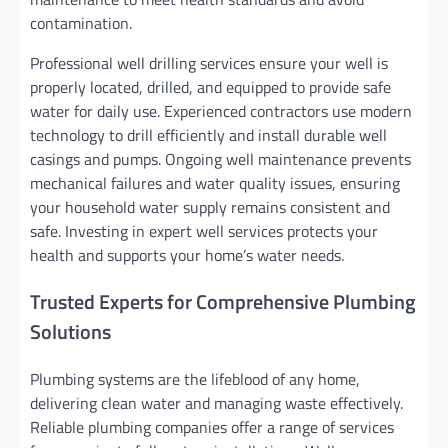
contamination.
Professional well drilling services ensure your well is
properly located, drilled, and equipped to provide safe
water for daily use. Experienced contractors use modern
technology to drill efficiently and install durable well
casings and pumps. Ongoing well maintenance prevents
mechanical failures and water quality issues, ensuring
your household water supply remains consistent and
safe. Investing in expert well services protects your
health and supports your home’s water needs.
Trusted Experts for Comprehensive Plumbing
Solutions
Plumbing systems are the lifeblood of any home,
delivering clean water and managing waste effectively.
Reliable plumbing companies offer a range of services