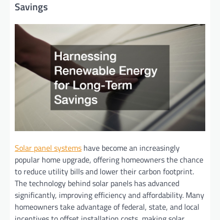
Savings
Solar panel systems
have become an increasingly
popular home upgrade, offering homeowners the chance
to reduce utility bills and lower their carbon footprint.
The technology behind solar panels has advanced
significantly, improving efficiency and affordability. Many
homeowners take advantage of federal, state, and local
incentives to offset installation costs, making solar