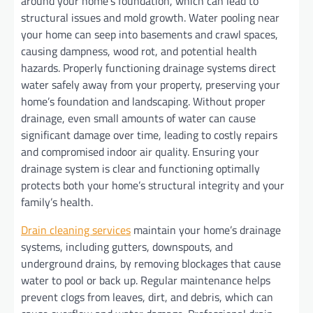
around your home’s foundation, which can lead to
structural issues and mold growth. Water pooling near
your home can seep into basements and crawl spaces,
causing dampness, wood rot, and potential health
hazards. Properly functioning drainage systems direct
water safely away from your property, preserving your
home’s foundation and landscaping. Without proper
drainage, even small amounts of water can cause
significant damage over time, leading to costly repairs
and compromised indoor air quality. Ensuring your
drainage system is clear and functioning optimally
protects both your home’s structural integrity and your
family’s health.
Drain cleaning services
maintain your home’s drainage
systems, including gutters, downspouts, and
underground drains, by removing blockages that cause
water to pool or back up. Regular maintenance helps
prevent clogs from leaves, dirt, and debris, which can