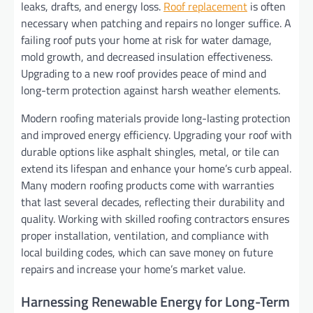
leaks, drafts, and energy loss.
Roof replacement
is often
necessary when patching and repairs no longer suffice. A
failing roof puts your home at risk for water damage,
mold growth, and decreased insulation effectiveness.
Upgrading to a new roof provides peace of mind and
long-term protection against harsh weather elements.
Modern roofing materials provide long-lasting protection
and improved energy efficiency. Upgrading your roof with
durable options like asphalt shingles, metal, or tile can
extend its lifespan and enhance your home’s curb appeal.
Many modern roofing products come with warranties
that last several decades, reflecting their durability and
quality. Working with skilled roofing contractors ensures
proper installation, ventilation, and compliance with
local building codes, which can save money on future
repairs and increase your home’s market value.
Harnessing Renewable Energy for Long-Term