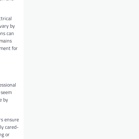
trical
vary by
ons can
emains
nment for
essional
y seem
e by
irs ensure
rly cared-
ng or