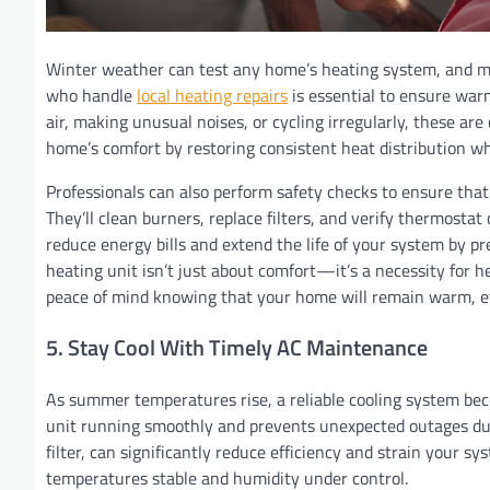
Winter weather can test any home’s heating system, and min
who handle
local heating repairs
is essential to ensure warm
air, making unusual noises, or cycling irregularly, these a
home’s comfort by restoring consistent heat distribution whi
Professionals can also perform safety checks to ensure tha
They’ll clean burners, replace filters, and verify thermost
reduce energy bills and extend the life of your system by p
heating unit isn’t just about comfort—it’s a necessity for 
peace of mind knowing that your home will remain warm, effi
5. Stay Cool With Timely AC Maintenance
As summer temperatures rise, a reliable cooling system be
unit running smoothly and prevents unexpected outages duri
filter, can significantly reduce efficiency and strain your
temperatures stable and humidity under control.