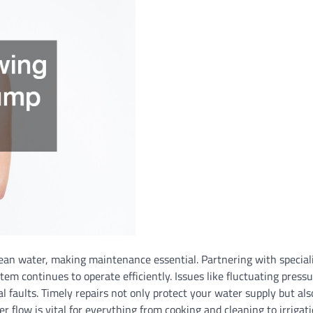
ean water, making maintenance essential. Partnering with special
m continues to operate efficiently. Issues like fluctuating pressu
l faults. Timely repairs not only protect your water supply but al
 flow is vital for everything from cooking and cleaning to irrigat