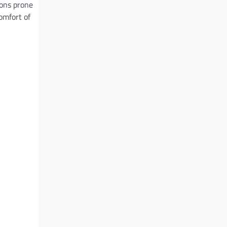
ions prone
comfort of