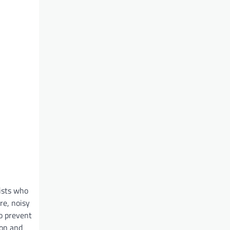
ists who
re, noisy
so prevent
ion and