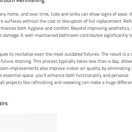
any home, and over time, tubs and sinks can show signs of wear. 
re surfaces without the cost or disruption of full replacement. Ref
 enhances both hygiene and comfort. Beyond improving aesthetics, i
re damage. A well-maintained bathroom contributes significantly t
ques to revitalize even the most outdated fixtures. The result is a 
 future staining. This process typically takes less than a day, allo
oom improvements also improve indoor air quality by eliminating 
 essential space, you’ll enhance both functionality and personal
ll projects like refinishing and resealing can make a huge differe
irs