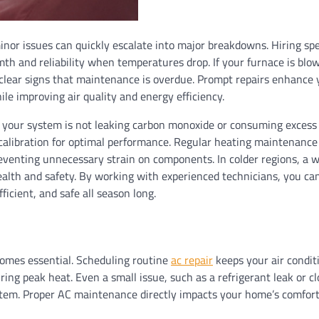
or issues can quickly escalate into major breakdowns. Hiring spe
th and reliability when temperatures drop. If your furnace is blow
re clear signs that maintenance is overdue. Prompt repairs enhance 
le improving air quality and energy efficiency.
t your system is not leaking carbon monoxide or consuming excess 
at calibration for optimal performance. Regular heating maintenance
reventing unnecessary strain on components. In colder regions, a 
health and safety. By working with experienced technicians, you ca
cient, and safe all season long.
comes essential. Scheduling routine
ac repair
keeps your air condit
ng peak heat. Even a small issue, such as a refrigerant leak or c
 system. Proper AC maintenance directly impacts your home’s comfor