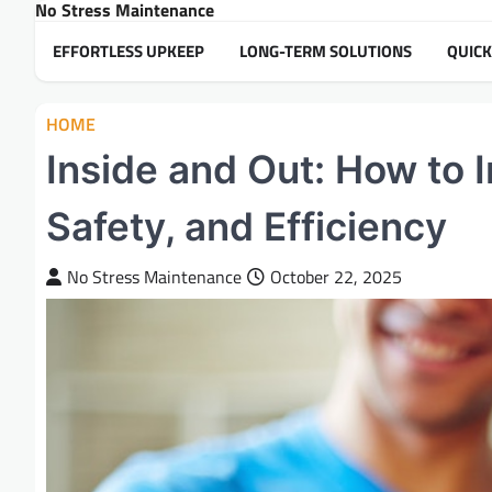
No Stress Maintenance
Skip
to
EFFORTLESS UPKEEP
LONG-TERM SOLUTIONS
QUICK
content
HOME
Inside and Out: How to
Safety, and Efficiency
No Stress Maintenance
October 22, 2025