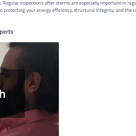
. Regular inspections after storms are especially important in reg
o protecting your energy efficiency, structural integrity, and the 
perts