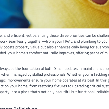
 and efficient, yet balancing those three priorities can be challen
t work seamlessly together—from your HVAC and plumbing to your
ly boosts property value but also enhances daily living for everyo
ded, your home’s comfort naturally improves, offering peace of mi
always be the foundation of both. Small updates in maintenance, d
y when managed by skilled professionals. Whether you’re tackling
tegic improvements ensure your home operates at its best. In this 
ct on your home, from restoring fixtures to upgrading critical sys
rty into a place that’s not only beautiful but functional, reliable
throom Refinishing