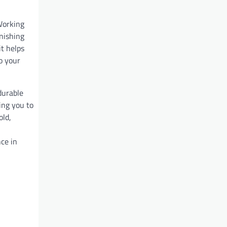
Working
inishing
t helps
o your
durable
wing you to
old,
nce in