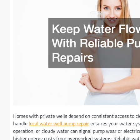
Homes with private wells depend on consistent access to cl
handle
local water well pump repair
ensures your water syste
operation, or cloudy water can signal pump wear or electrica
higher energy costs from overworked systems. Reliable water