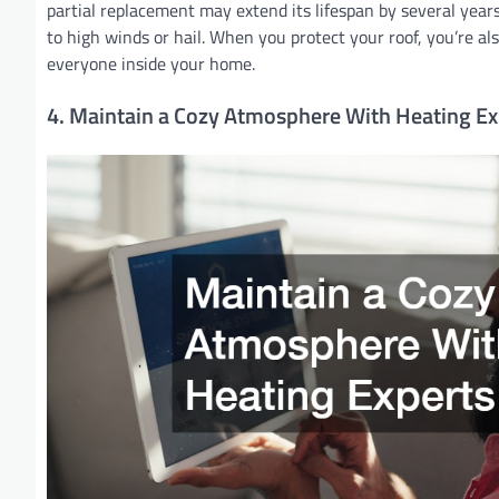
partial replacement may extend its lifespan by several years
to high winds or hail. When you protect your roof, you’re als
everyone inside your home.
4. Maintain a Cozy Atmosphere With Heating Ex