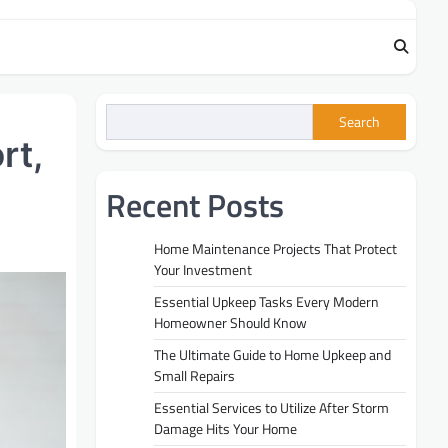
Search
rt,
Recent Posts
Home Maintenance Projects That Protect
Your Investment
Essential Upkeep Tasks Every Modern
Homeowner Should Know
The Ultimate Guide to Home Upkeep and
Small Repairs
Essential Services to Utilize After Storm
Damage Hits Your Home