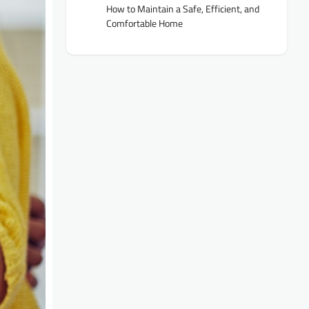
How to Maintain a Safe, Efficient, and
Comfortable Home