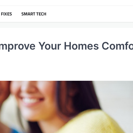
 FIXES
SMART TECH
 Improve Your Homes Comfo