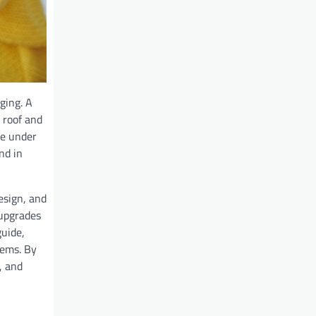
ging. A
 roof and
ne under
nd in
esign, and
 upgrades
guide,
tems. By
, and