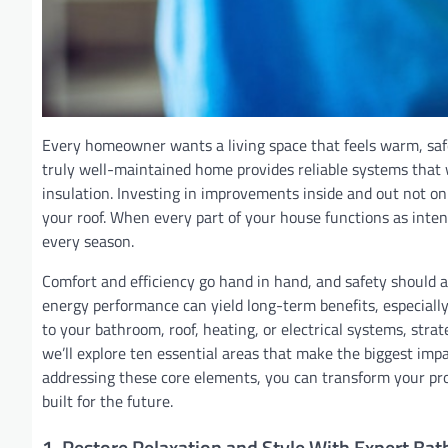
Every homeowner wants a living space that feels warm, safe,
truly well-maintained home provides reliable systems tha
insulation. Investing in improvements inside and out not on
your roof. When every part of your house functions as inten
every season.
Comfort and efficiency go hand in hand, and safety should 
energy performance can yield long-term benefits, especiall
to your bathroom, roof, heating, or electrical systems, stra
we’ll explore ten essential areas that make the biggest impa
addressing these core elements, you can transform your prope
built for the future.
1. Restore Relaxation and Style With Expert Ba