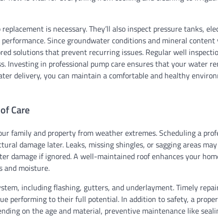
replacement is necessary. They’ll also inspect pressure tanks, elec
t performance. Since groundwater conditions and mineral content 
lored solutions that prevent recurring issues. Regular well inspecti
ss. Investing in professional pump care ensures that your water r
water delivery, you can maintain a comfortable and healthy enviro
oof Care
 your family and property from weather extremes. Scheduling a prof
ctural damage later. Leaks, missing shingles, or sagging areas ma
 water damage if ignored. A well-maintained roof enhances your hom
s and moisture.
system, including flashing, gutters, and underlayment. Timely repa
e performing to their full potential. In addition to safety, a prope
ending on the age and material, preventive maintenance like seali