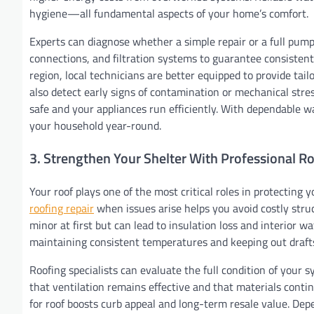
hygiene—all fundamental aspects of your home’s comfort.
Experts can diagnose whether a simple repair or a full pump 
connections, and filtration systems to guarantee consisten
region, local technicians are better equipped to provide tai
also detect early signs of contamination or mechanical stre
safe and your appliances run efficiently. With dependable 
your household year-round.
3. Strengthen Your Shelter With Professional R
Your roof plays one of the most critical roles in protecting
roofing repair
when issues arise helps you avoid costly stru
minor at first but can lead to insulation loss and interior
maintaining consistent temperatures and keeping out draft
Roofing specialists can evaluate the full condition of your 
that ventilation remains effective and that materials continu
for roof boosts curb appeal and long-term resale value. Dep