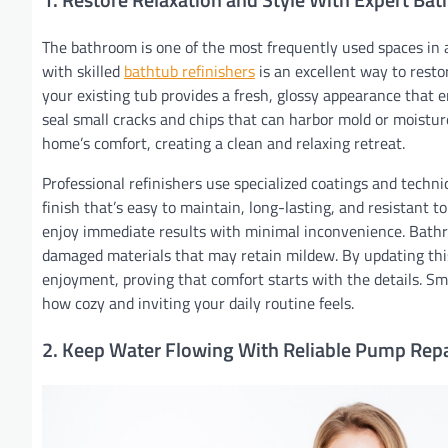
The bathroom is one of the most frequently used spaces in 
with skilled
bathtub refinishers
is an excellent way to resto
your existing tub provides a fresh, glossy appearance that
seal small cracks and chips that can harbor mold or moistu
home’s comfort, creating a clean and relaxing retreat.
Professional refinishers use specialized coatings and techni
finish that’s easy to maintain, long-lasting, and resistant to
enjoy immediate results with minimal inconvenience. Bathr
damaged materials that may retain mildew. By updating this
enjoyment, proving that comfort starts with the details. Sma
how cozy and inviting your daily routine feels.
2. Keep Water Flowing With Reliable Pump Repa