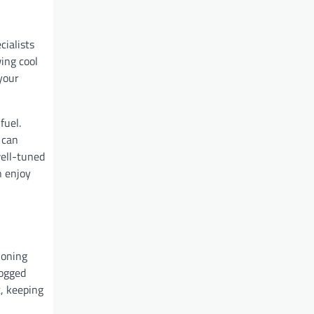
cialists
ing cool
your
fuel.
 can
well-tuned
n enjoy
ioning
logged
t, keeping