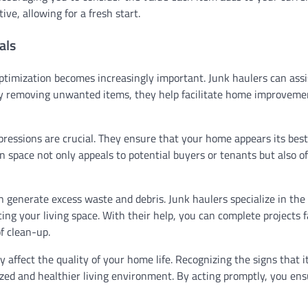
ive, allowing for a fresh start.
als
optimization becomes increasingly important. Junk haulers can assi
By removing unwanted items, they help facilitate home improveme
 impressions are crucial. They ensure that your home appears its bes
n space not only appeals to potential buyers or tenants but also o
generate excess waste and debris. Junk haulers specialize in the 
ing your living space. With their help, you can complete projects 
f clean-up.
y affect the quality of your home life. Recognizing the signs that i
nized and healthier living environment. By acting promptly, you en