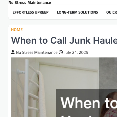
No Stress Maintenance
Skip
to
EFFORTLESS UPKEEP
LONG-TERM SOLUTIONS
QUICK
content
HOME
When to Call Junk Haul
No Stress Maintenance
July 24, 2025