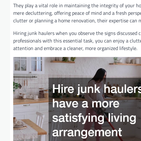
They play a vital role in maintaining the integrity of your 
mere decluttering, offering peace of mind and a fresh persp
clutter or planning a home renovation, their expertise can m
Hiring junk haulers when you observe the signs discussed c
professionals with this essential task, you can enjoy a cl
attention and embrace a cleaner, more organized lifestyle.