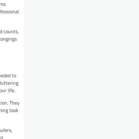
ems
fessional
nd counts,
longings
eeded to
luttering
ur life.
tion. They
ming task
aulers,
nt