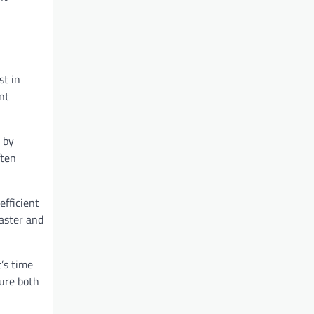
st in
nt
t by
ften
efficient
faster and
t’s time
sure both