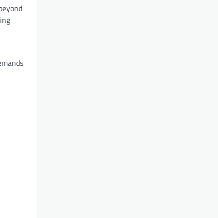
 beyond
ding
demands