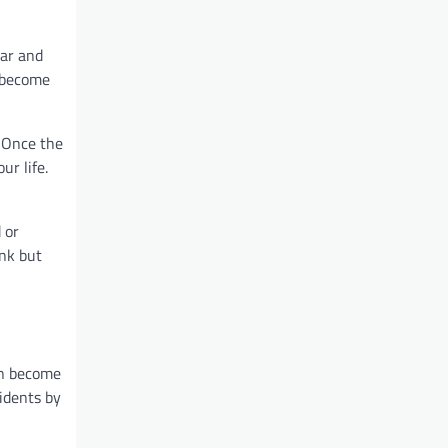
ear and
n become
. Once the
ur life.
 or
unk but
an become
cidents by