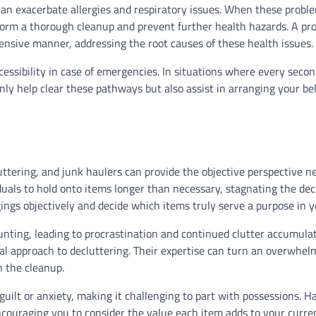
can exacerbate allergies and respiratory issues. When these probl
rform a thorough cleanup and prevent further health hazards. A pro
ensive manner, addressing the root causes of these health issues.
ccessibility in case of emergencies. In situations where every seco
nly help clear these pathways but also assist in arranging your be
ttering, and junk haulers can provide the objective perspective n
uals to hold onto items longer than necessary, stagnating the dec
ings objectively and decide which items truly serve a purpose in yo
aunting, leading to procrastination and continued clutter accumula
al approach to decluttering. Their expertise can turn an overwhel
h the cleanup.
 guilt or anxiety, making it challenging to part with possessions. H
ncouraging you to consider the value each item adds to your curre