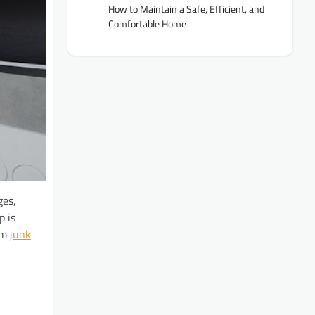
How to Maintain a Safe, Efficient, and
Comfortable Home
ges,
p is
rom
junk