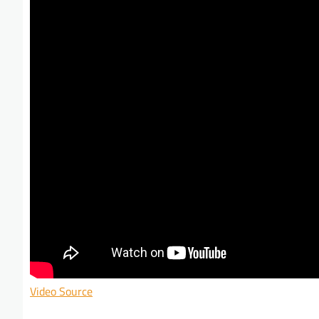
Video Source