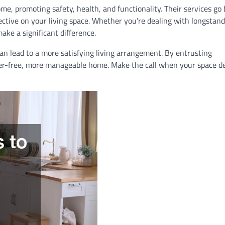
home, promoting safety, health, and functionality. Their services go
ective on your living space. Whether you’re dealing with longstan
ake a significant difference.
an lead to a more satisfying living arrangement. By entrusting
utter-free, more manageable home. Make the call when your space 