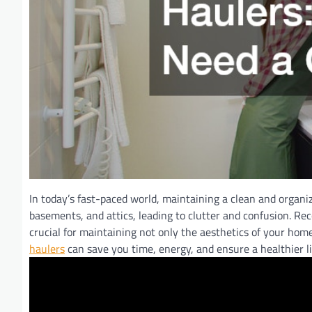
In today’s fast-paced world, maintaining a clean and organiz
basements, and attics, leading to clutter and confusion. Rec
crucial for maintaining not only the aesthetics of your ho
haulers
can save you time, energy, and ensure a healthier l