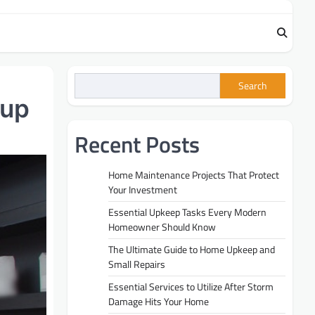
Search
nup
Recent Posts
Home Maintenance Projects That Protect
Your Investment
Essential Upkeep Tasks Every Modern
Homeowner Should Know
The Ultimate Guide to Home Upkeep and
Small Repairs
Essential Services to Utilize After Storm
Damage Hits Your Home