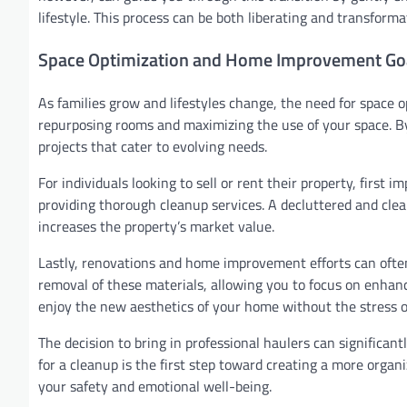
lifestyle. This process can be both liberating and transformat
Space Optimization and Home Improvement Go
As families grow and lifestyles change, the need for space 
repurposing rooms and maximizing the use of your space. 
projects that cater to evolving needs.
For individuals looking to sell or rent their property, first
providing thorough cleanup services. A decluttered and clea
increases the property’s market value.
Lastly, renovations and home improvement efforts can often 
removal of these materials, allowing you to focus on enhanc
enjoy the new aesthetics of your home without the stress o
The decision to bring in professional haulers can significantl
for a cleanup is the first step toward creating a more orga
your safety and emotional well-being.