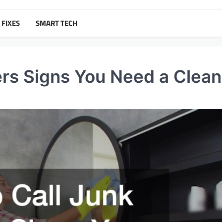
 FIXES
SMART TECH
ers Signs You Need a Clea