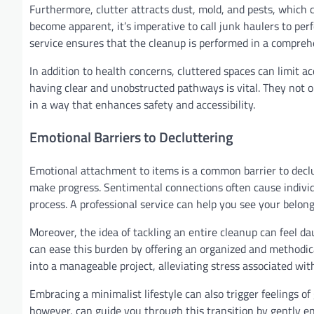
Furthermore, clutter attracts dust, mold, and pests, which 
become apparent, it’s imperative to call junk haulers to pe
service ensures that the cleanup is performed in a compreh
In addition to health concerns, cluttered spaces can limit a
having clear and unobstructed pathways is vital. They not o
in a way that enhances safety and accessibility.
Emotional Barriers to Decluttering
Emotional attachment to items is a common barrier to declu
make progress. Sentimental connections often cause individ
process. A professional service can help you see your belong
Moreover, the idea of tackling an entire cleanup can feel d
can ease this burden by offering an organized and methodic
into a manageable project, alleviating stress associated wit
Embracing a minimalist lifestyle can also trigger feelings of
however, can guide you through this transition by gently e