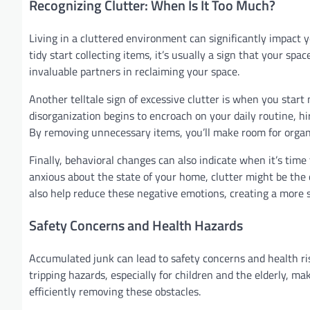
Recognizing Clutter: When Is It Too Much?
Living in a cluttered environment can significantly impact 
tidy start collecting items, it’s usually a sign that your s
invaluable partners in reclaiming your space.
Another telltale sign of excessive clutter is when you star
disorganization begins to encroach on your daily routine, hir
By removing unnecessary items, you’ll make room for organ
Finally, behavioral changes can also indicate when it’s time t
anxious about the state of your home, clutter might be the c
also help reduce these negative emotions, creating a mor
Safety Concerns and Health Hazards
Accumulated junk can lead to safety concerns and health ris
tripping hazards, especially for children and the elderly, m
efficiently removing these obstacles.