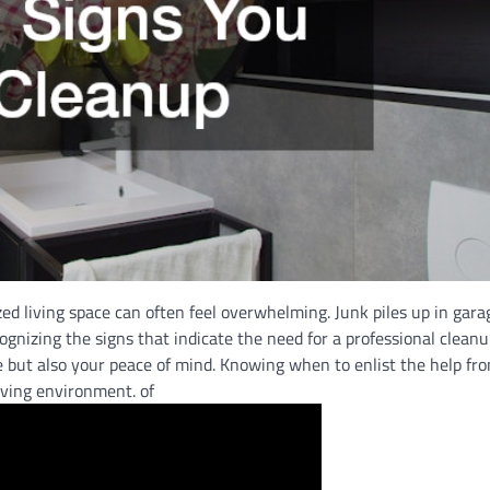
ed living space can often feel overwhelming. Junk piles up in gara
ognizing the signs that indicate the need for a professional cleanu
me but also your peace of mind. Knowing when to enlist the help f
iving environment. of