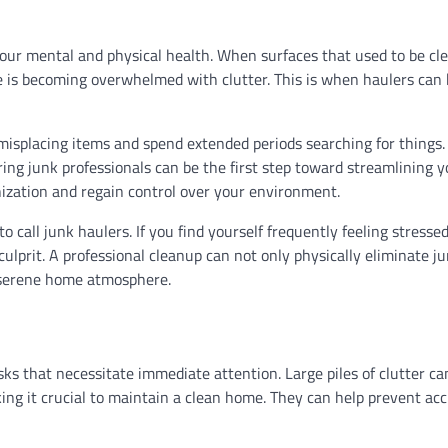
your mental and physical health. When surfaces that used to be cl
pace is becoming overwhelmed with clutter. This is when haulers ca
t misplacing items and spend extended periods searching for things
ing junk professionals can be the first step toward streamlining yo
ization and regain control over your environment.
o call junk haulers. If you find yourself frequently feeling stressed
ulprit. A professional cleanup can not only physically eliminate j
e serene home atmosphere.
ks that necessitate immediate attention. Large piles of clutter c
aking it crucial to maintain a clean home. They can help prevent ac