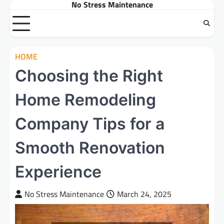
No Stress Maintenance
Skip
to
content
HOME
Choosing the Right
Home Remodeling
Company Tips for a
Smooth Renovation
Experience
No Stress Maintenance
March 24, 2025