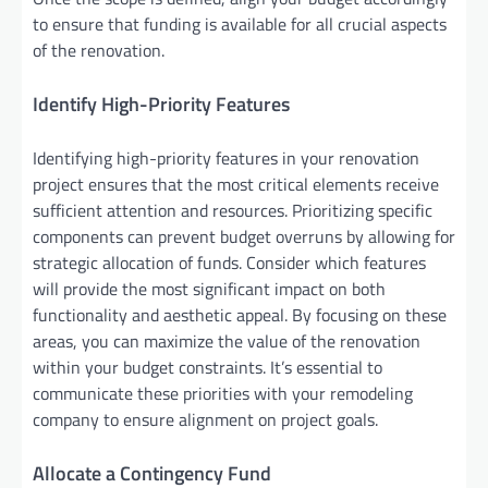
to ensure that funding is available for all crucial aspects
of the renovation.
Identify High-Priority Features
Identifying high-priority features in your renovation
project ensures that the most critical elements receive
sufficient attention and resources. Prioritizing specific
components can prevent budget overruns by allowing for
strategic allocation of funds. Consider which features
will provide the most significant impact on both
functionality and aesthetic appeal. By focusing on these
areas, you can maximize the value of the renovation
within your budget constraints. It’s essential to
communicate these priorities with your remodeling
company to ensure alignment on project goals.
Allocate a Contingency Fund