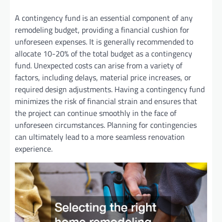
A contingency fund is an essential component of any
remodeling budget, providing a financial cushion for
unforeseen expenses. It is generally recommended to
allocate 10-20% of the total budget as a contingency
fund. Unexpected costs can arise from a variety of
factors, including delays, material price increases, or
required design adjustments. Having a contingency fund
minimizes the risk of financial strain and ensures that
the project can continue smoothly in the face of
unforeseen circumstances. Planning for contingencies
can ultimately lead to a more seamless renovation
experience.