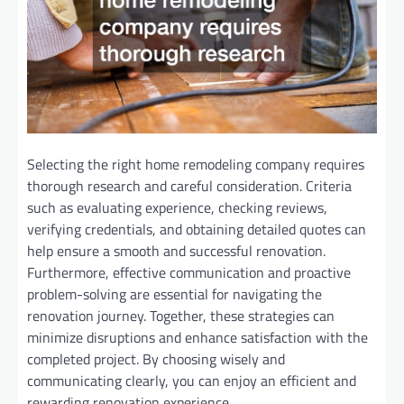
Selecting the right home remodeling company requires
thorough research and careful consideration. Criteria
such as evaluating experience, checking reviews,
verifying credentials, and obtaining detailed quotes can
help ensure a smooth and successful renovation.
Furthermore, effective communication and proactive
problem-solving are essential for navigating the
renovation journey. Together, these strategies can
minimize disruptions and enhance satisfaction with the
completed project. By choosing wisely and
communicating clearly, you can enjoy an efficient and
rewarding renovation experience.