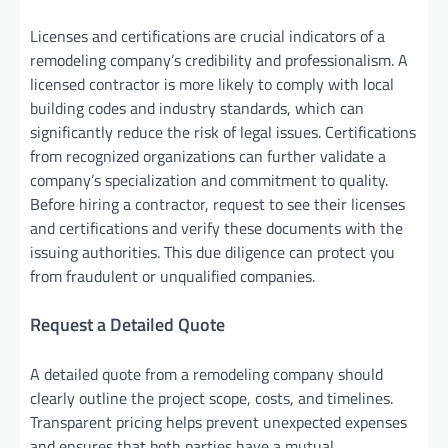
Licenses and certifications are crucial indicators of a
remodeling company’s credibility and professionalism. A
licensed contractor is more likely to comply with local
building codes and industry standards, which can
significantly reduce the risk of legal issues. Certifications
from recognized organizations can further validate a
company’s specialization and commitment to quality.
Before hiring a contractor, request to see their licenses
and certifications and verify these documents with the
issuing authorities. This due diligence can protect you
from fraudulent or unqualified companies.
Request a Detailed Quote
A detailed quote from a remodeling company should
clearly outline the project scope, costs, and timelines.
Transparent pricing helps prevent unexpected expenses
and ensures that both parties have a mutual