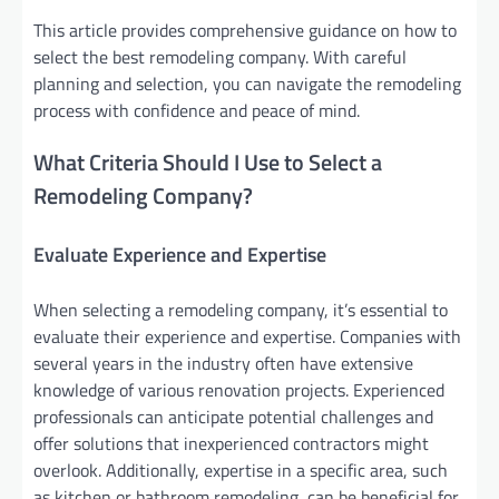
This article provides comprehensive guidance on how to
select the best remodeling company. With careful
planning and selection, you can navigate the remodeling
process with confidence and peace of mind.
What Criteria Should I Use to Select a
Remodeling Company?
Evaluate Experience and Expertise
When selecting a remodeling company, it’s essential to
evaluate their experience and expertise. Companies with
several years in the industry often have extensive
knowledge of various renovation projects. Experienced
professionals can anticipate potential challenges and
offer solutions that inexperienced contractors might
overlook. Additionally, expertise in a specific area, such
as kitchen or bathroom remodeling, can be beneficial for