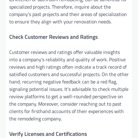
specialized projects. Therefore, inquire about the
company’s past projects and their areas of specialization
to ensure they align with your renovation needs.
Check Customer Reviews and Ratings
Customer reviews and ratings offer valuable insights
into a company’s reliability and quality of work. Positive
reviews and high ratings often indicate a track record of
satisfied customers and successful projects. On the other
hand, recurring negative feedback can be a red flag,
signaling potential issues. It’s advisable to check multiple
review platforms to get a well-rounded perspective on
the company. Moreover, consider reaching out to past
clients for firsthand accounts of their experiences with
the remodeling company.
Verify Licenses and Certifications