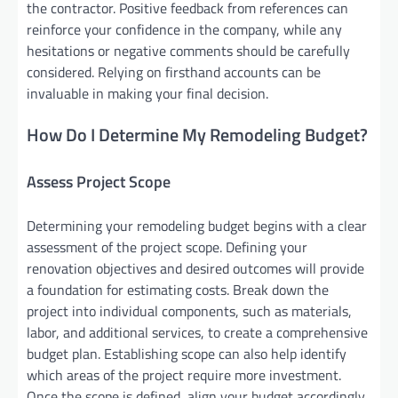
the contractor. Positive feedback from references can
reinforce your confidence in the company, while any
hesitations or negative comments should be carefully
considered. Relying on firsthand accounts can be
invaluable in making your final decision.
How Do I Determine My Remodeling Budget?
Assess Project Scope
Determining your remodeling budget begins with a clear
assessment of the project scope. Defining your
renovation objectives and desired outcomes will provide
a foundation for estimating costs. Break down the
project into individual components, such as materials,
labor, and additional services, to create a comprehensive
budget plan. Establishing scope can also help identify
which areas of the project require more investment.
Once the scope is defined, align your budget accordingly