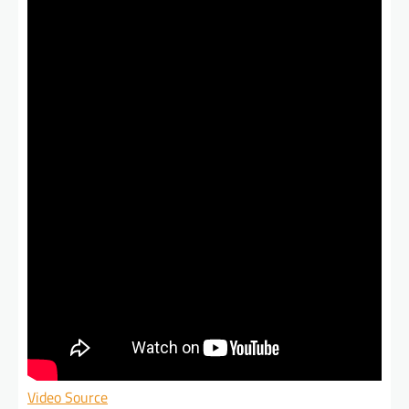
Video Source