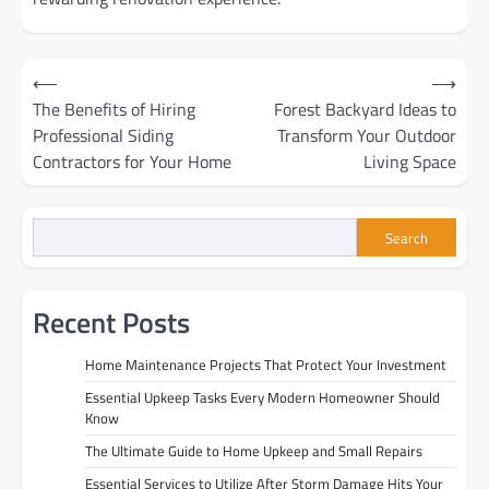
Post
⟵
⟶
The Benefits of Hiring
Forest Backyard Ideas to
navigation
Professional Siding
Transform Your Outdoor
Contractors for Your Home
Living Space
Search
Recent Posts
Home Maintenance Projects That Protect Your Investment
Essential Upkeep Tasks Every Modern Homeowner Should
Know
The Ultimate Guide to Home Upkeep and Small Repairs
Essential Services to Utilize After Storm Damage Hits Your