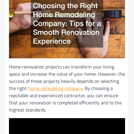
Home renovation projects can transform your living
space and increase the value of your home. However, the
success of these projects heavily depends on selecting
the right
home remodeling company
. By choosing a
reputable and experienced contractor, you can ensure
that your renovation is completed efficiently and to the
highest standards.