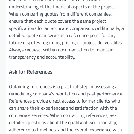
understanding of the financial aspects of the project.
When comparing quotes from different companies,
ensure that each quote covers the same project
specifications for an accurate comparison. Additionally, a
detailed quote can serve as a reference point for any
future disputes regarding pricing or project deliverables.
Always request written documentation to maintain
transparency and accountability.
Ask for References
Obtaining references is a practical step in assessing a
remodeling company’s reputation and past performance.
References provide direct access to former clients who
can share their experiences and satisfaction with the
company’s services. When contacting references, ask
detailed questions about the quality of workmanship,
adherence to timelines, and the overall experience with