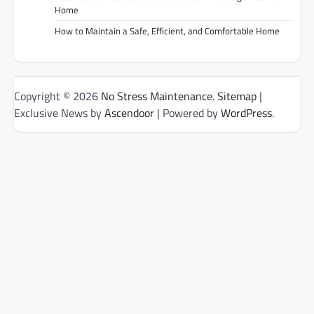
Home
How to Maintain a Safe, Efficient, and Comfortable Home
Copyright © 2026
No Stress Maintenance
.
Sitemap
|
Exclusive News by
Ascendoor
| Powered by
WordPress
.