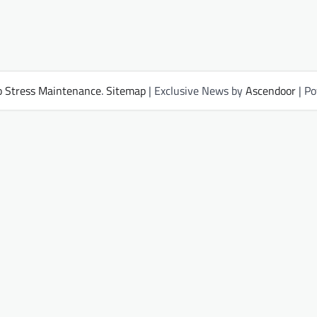
 Stress Maintenance
.
Sitemap
| Exclusive News by
Ascendoor
| P