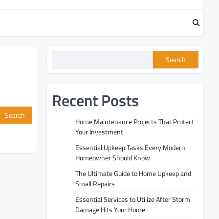
Search
Recent Posts
Home Maintenance Projects That Protect
Your Investment
Essential Upkeep Tasks Every Modern
Homeowner Should Know
The Ultimate Guide to Home Upkeep and
Small Repairs
Essential Services to Utilize After Storm
Damage Hits Your Home