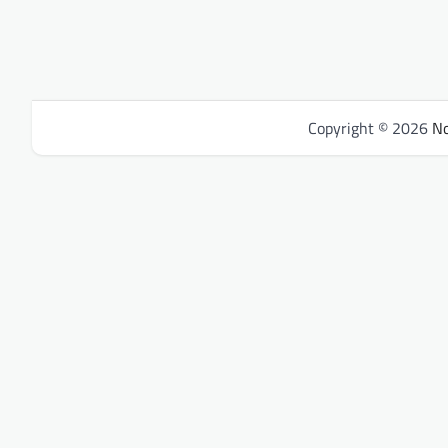
Copyright © 2026
No