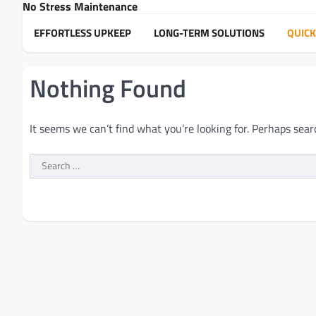
No Stress Maintenance
Skip
to
EFFORTLESS UPKEEP
LONG-TERM SOLUTIONS
QUICK
content
Nothing Found
It seems we can’t find what you’re looking for. Perhaps sear
Search
for: