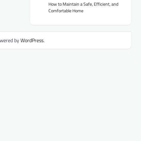
How to Maintain a Safe, Efficient, and
Comfortable Home
owered by
WordPress
.