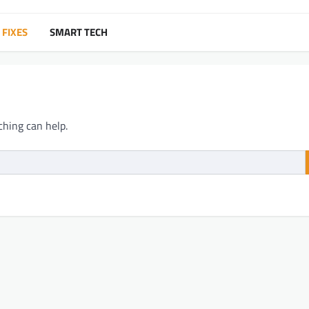
 FIXES
SMART TECH
ching can help.