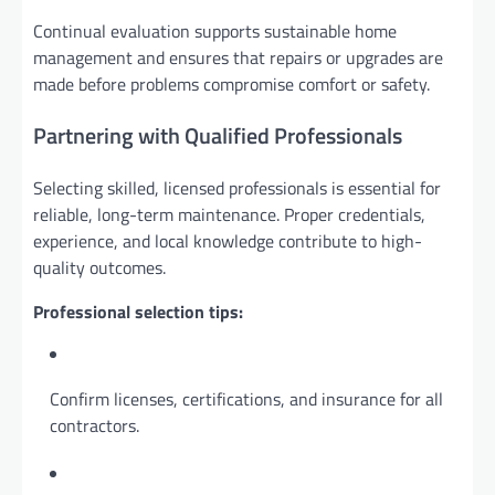
Continual evaluation supports sustainable home
management and ensures that repairs or upgrades are
made before problems compromise comfort or safety.
Partnering with Qualified Professionals
Selecting skilled, licensed professionals is essential for
reliable, long-term maintenance. Proper credentials,
experience, and local knowledge contribute to high-
quality outcomes.
Professional selection tips:
Confirm licenses, certifications, and insurance for all
contractors.