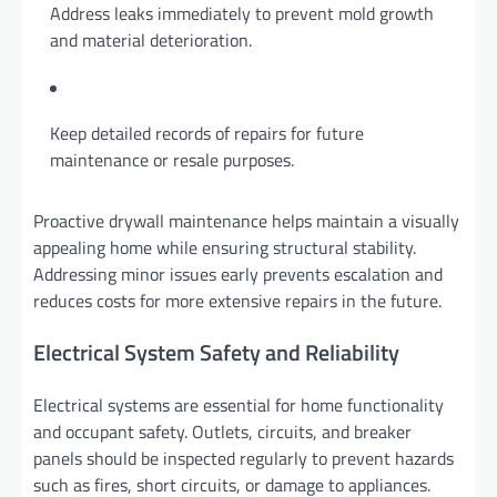
Address leaks immediately to prevent mold growth
and material deterioration.
Keep detailed records of repairs for future
maintenance or resale purposes.
Proactive drywall maintenance helps maintain a visually
appealing home while ensuring structural stability.
Addressing minor issues early prevents escalation and
reduces costs for more extensive repairs in the future.
Electrical System Safety and Reliability
Electrical systems are essential for home functionality
and occupant safety. Outlets, circuits, and breaker
panels should be inspected regularly to prevent hazards
such as fires, short circuits, or damage to appliances.