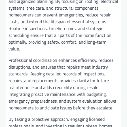
and organized planning. By focusing on roofing, electrical
systems, tree care, and structural components,
homeowners can prevent emergencies, reduce repair
costs, and extend the lifespan of essential systems.
Routine inspections, timely repairs, and strategic
scheduling ensure that all parts of the home function
optimally, providing safety, comfort, and long-term
value.
Professional coordination enhances efficiency, reduces
disruptions, and ensures that repairs meet industry
standards. Keeping detailed records of inspections,
repairs, and replacements provides clarity for future
maintenance and adds credibility during resale.
Integrating proactive maintenance with budgeting,
emergency preparedness, and system evaluation allows
homeowners to anticipate issues before they escalate.
By taking a proactive approach, engaging licensed
professionals, and investing in regular upkeep, homes