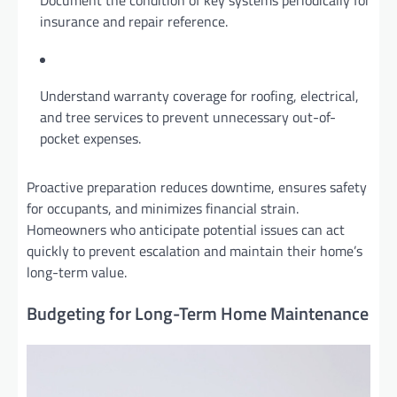
insurance and repair reference.
Understand warranty coverage for roofing, electrical,
and tree services to prevent unnecessary out-of-
pocket expenses.
Proactive preparation reduces downtime, ensures safety
for occupants, and minimizes financial strain.
Homeowners who anticipate potential issues can act
quickly to prevent escalation and maintain their home’s
long-term value.
Budgeting for Long-Term Home Maintenance