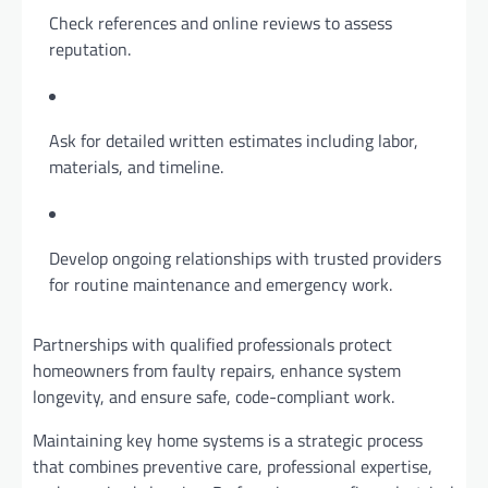
Check references and online reviews to assess
reputation.
Ask for detailed written estimates including labor,
materials, and timeline.
Develop ongoing relationships with trusted providers
for routine maintenance and emergency work.
Partnerships with qualified professionals protect
homeowners from faulty repairs, enhance system
longevity, and ensure safe, code-compliant work.
Maintaining key home systems is a strategic process
that combines preventive care, professional expertise,