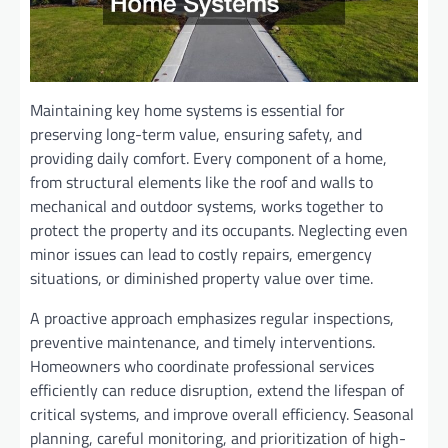
Maintaining key home systems is essential for
preserving long-term value, ensuring safety, and
providing daily comfort. Every component of a home,
from structural elements like the roof and walls to
mechanical and outdoor systems, works together to
protect the property and its occupants. Neglecting even
minor issues can lead to costly repairs, emergency
situations, or diminished property value over time.
A proactive approach emphasizes regular inspections,
preventive maintenance, and timely interventions.
Homeowners who coordinate professional services
efficiently can reduce disruption, extend the lifespan of
critical systems, and improve overall efficiency. Seasonal
planning, careful monitoring, and prioritization of high-