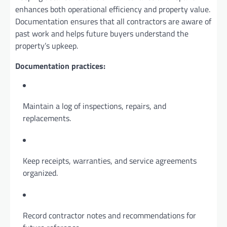
enhances both operational efficiency and property value.
Documentation ensures that all contractors are aware of
past work and helps future buyers understand the
property’s upkeep.
Documentation practices:
Maintain a log of inspections, repairs, and
replacements.
Keep receipts, warranties, and service agreements
organized.
Record contractor notes and recommendations for