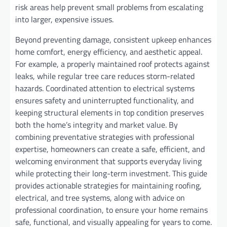
risk areas help prevent small problems from escalating
into larger, expensive issues.
Beyond preventing damage, consistent upkeep enhances
home comfort, energy efficiency, and aesthetic appeal.
For example, a properly maintained roof protects against
leaks, while regular tree care reduces storm-related
hazards. Coordinated attention to electrical systems
ensures safety and uninterrupted functionality, and
keeping structural elements in top condition preserves
both the home’s integrity and market value. By
combining preventative strategies with professional
expertise, homeowners can create a safe, efficient, and
welcoming environment that supports everyday living
while protecting their long-term investment. This guide
provides actionable strategies for maintaining roofing,
electrical, and tree systems, along with advice on
professional coordination, to ensure your home remains
safe, functional, and visually appealing for years to come.