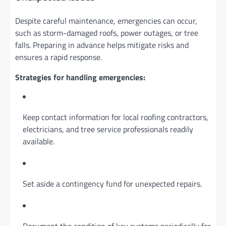
Despite careful maintenance, emergencies can occur,
such as storm-damaged roofs, power outages, or tree
falls. Preparing in advance helps mitigate risks and
ensures a rapid response.
Strategies for handling emergencies:
Keep contact information for local roofing contractors,
electricians, and tree service professionals readily
available.
Set aside a contingency fund for unexpected repairs.
Document the condition of key systems periodically for