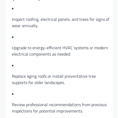
Inspect roofing, electrical panels, and trees for signs of
wear annually.
Upgrade to energy-efficient HVAC systems or modern
electrical components as needed.
Replace aging roofs or install preventative tree
supports for older landscapes.
Review professional recommendations from previous
inspections for potential improvements.