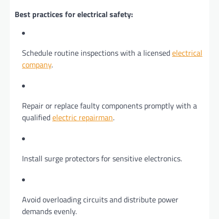
Best practices for electrical safety:
Schedule routine inspections with a licensed
electrical
company
.
Repair or replace faulty components promptly with a
qualified
electric repairman
.
Install surge protectors for sensitive electronics.
Avoid overloading circuits and distribute power
demands evenly.