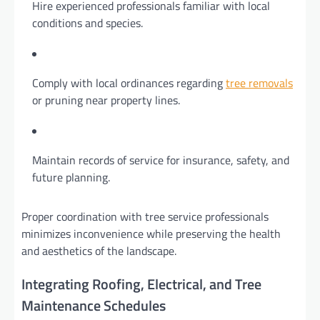
Hire experienced professionals familiar with local
conditions and species.
Comply with local ordinances regarding
tree removals
or pruning near property lines.
Maintain records of service for insurance, safety, and
future planning.
Proper coordination with tree service professionals
minimizes inconvenience while preserving the health
and aesthetics of the landscape.
Integrating Roofing, Electrical, and Tree
Maintenance Schedules