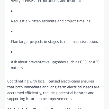
Verify licenses, certifications, and insurance.
Request a written estimate and project timeline.
Plan larger projects in stages to minimize disruption.
Ask about preventative upgrades such as GFCI or AFCI
outlets.
Coordinating with local licensed electricians ensures
that both immediate and long-term electrical needs are
addressed efficiently, reducing potential hazards and
supporting future home improvements.