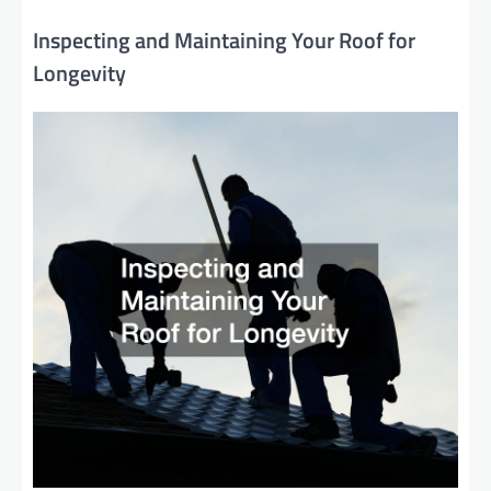
Inspecting and Maintaining Your Roof for
Longevity