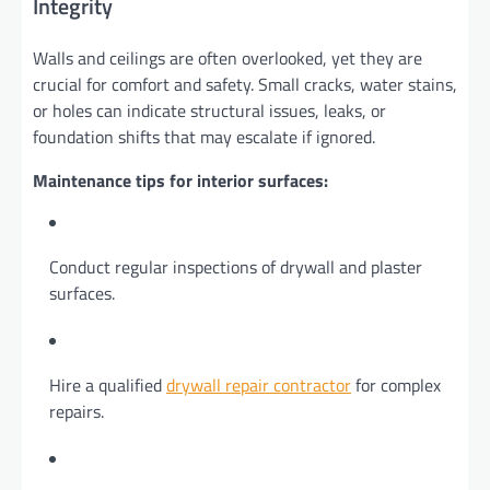
Integrity
Walls and ceilings are often overlooked, yet they are
crucial for comfort and safety. Small cracks, water stains,
or holes can indicate structural issues, leaks, or
foundation shifts that may escalate if ignored.
Maintenance tips for interior surfaces:
Conduct regular inspections of drywall and plaster
surfaces.
Hire a qualified
drywall repair contractor
for complex
repairs.