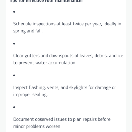
Tips for effective roof maintenance:
Schedule inspections at least twice per year, ideally in
spring and fall.
Clear gutters and downspouts of leaves, debris, and ice
to prevent water accumulation.
Inspect flashing, vents, and skylights for damage or
improper sealing.
Document observed issues to plan repairs before
minor problems worsen.