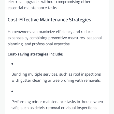
electrical upgrades without compromising other
essential maintenance tasks.
Cost-Effective Maintenance Strategies
Homeowners can maximize efficiency and reduce
expenses by combining preventive measures, seasonal
planning, and professional expertise.
Cost-saving strategies include:
Bundling multiple services, such as roof inspections
with gutter cleaning or tree pruning with removals.
Performing minor maintenance tasks in-house when
safe, such as debris removal or visual inspections.