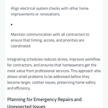
Align electrical system checks with other home
improvements or renovations.
Maintain communication with all contractors to
ensure that timing, access, and priorities are
coordinated.
Integrating schedules reduces stress, improves workflow
for contractors, and ensures that homeowners get the
most value from professional services. This approach also
allows small problems to be addressed before they
become larger, costlier issues, preserving home safety
and efficiency.
Planning for Emergency Repairs and
Unexpected Issues