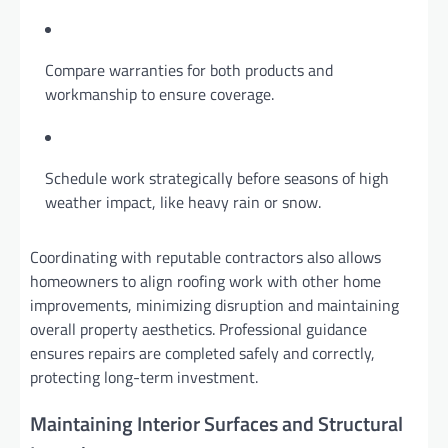
Compare warranties for both products and
workmanship to ensure coverage.
Schedule work strategically before seasons of high
weather impact, like heavy rain or snow.
Coordinating with reputable contractors also allows
homeowners to align roofing work with other home
improvements, minimizing disruption and maintaining
overall property aesthetics. Professional guidance
ensures repairs are completed safely and correctly,
protecting long-term investment.
Maintaining Interior Surfaces and Structural