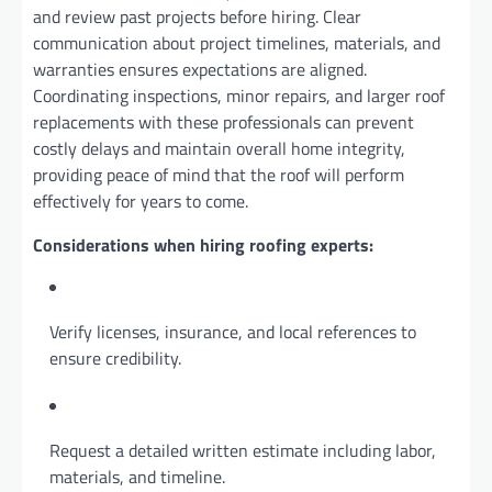
and review past projects before hiring. Clear
communication about project timelines, materials, and
warranties ensures expectations are aligned.
Coordinating inspections, minor repairs, and larger roof
replacements with these professionals can prevent
costly delays and maintain overall home integrity,
providing peace of mind that the roof will perform
effectively for years to come.
Considerations when hiring roofing experts:
Verify licenses, insurance, and local references to
ensure credibility.
Request a detailed written estimate including labor,
materials, and timeline.