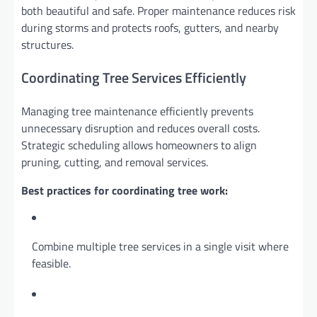
both beautiful and safe. Proper maintenance reduces risk
during storms and protects roofs, gutters, and nearby
structures.
Coordinating Tree Services Efficiently
Managing tree maintenance efficiently prevents
unnecessary disruption and reduces overall costs.
Strategic scheduling allows homeowners to align
pruning, cutting, and removal services.
Best practices for coordinating tree work:
Combine multiple tree services in a single visit where
feasible.