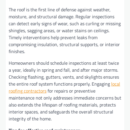
The roof is the first line of defense against weather,
moisture, and structural damage. Regular inspections
can detect early signs of wear, such as curling or missing
shingles, sagging areas, or water stains on ceilings.
Timely interventions help prevent leaks from
compromising insulation, structural supports, or interior
finishes.
Homeowners should schedule inspections at least twice
a year, ideally in spring and fall, and after major storms.
Checking flashing, gutters, vents, and skylights ensures
the entire roof system functions properly. Engaging
local
roofing contractors
for repairs or preventive
maintenance not only addresses immediate concerns but
also extends the lifespan of roofing materials, protects
interior spaces, and safeguards the overall structural
integrity of the home.