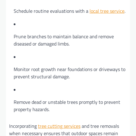
Schedule routine evaluations with a
local tree service
.
Prune branches to maintain balance and remove
diseased or damaged limbs.
Monitor root growth near foundations or driveways to
prevent structural damage.
Remove dead or unstable trees promptly to prevent
property hazards.
Incorporating
tree cutting services
and tree removals
when necessary ensures that outdoor spaces remain