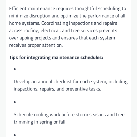
Efficient maintenance requires thoughtful scheduling to
minimize disruption and optimize the performance of all
home systems. Coordinating inspections and repairs
across roofing, electrical, and tree services prevents
overlapping projects and ensures that each system
receives proper attention.
Tips for integrating maintenance schedules:
Develop an annual checklist for each system, including
inspections, repairs, and preventive tasks.
Schedule roofing work before storm seasons and tree
trimming in spring or fall.