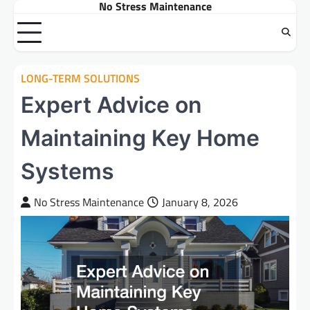
No Stress Maintenance
Skip
to
content
LONG-TERM SOLUTIONS
Expert Advice on
Maintaining Key Home
Systems
No Stress Maintenance
January 8, 2026