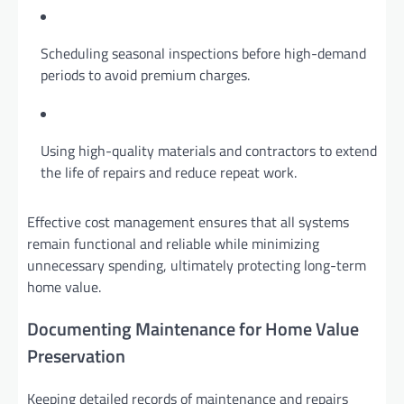
Scheduling seasonal inspections before high-demand
periods to avoid premium charges.
Using high-quality materials and contractors to extend
the life of repairs and reduce repeat work.
Effective cost management ensures that all systems
remain functional and reliable while minimizing
unnecessary spending, ultimately protecting long-term
home value.
Documenting Maintenance for Home Value
Preservation
Keeping detailed records of maintenance and repairs