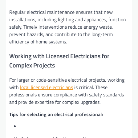
Regular electrical maintenance ensures that new
installations, including lighting and appliances, function
safely. Timely interventions reduce energy waste,
prevent hazards, and contribute to the long-term
efficiency of home systems.
Working with Licensed Electricians for
Complex Projects
For larger or code-sensitive electrical projects, working
with
local licensed electricians
is critical. These
professionals ensure compliance with safety standards
and provide expertise for complex upgrades.
Tips for selecting an electrical professional: