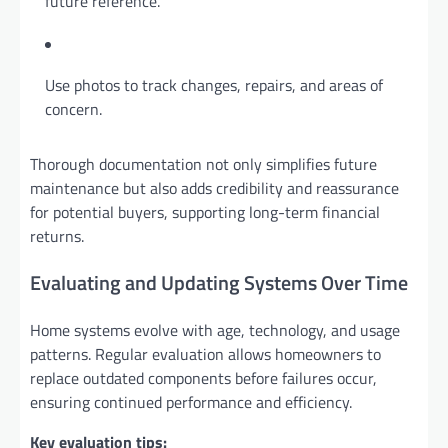
future reference.
Use photos to track changes, repairs, and areas of
concern.
Thorough documentation not only simplifies future
maintenance but also adds credibility and reassurance
for potential buyers, supporting long-term financial
returns.
Evaluating and Updating Systems Over Time
Home systems evolve with age, technology, and usage
patterns. Regular evaluation allows homeowners to
replace outdated components before failures occur,
ensuring continued performance and efficiency.
Key evaluation tips: