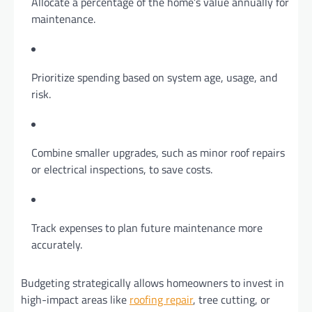
Allocate a percentage of the home’s value annually for
maintenance.
Prioritize spending based on system age, usage, and
risk.
Combine smaller upgrades, such as minor roof repairs
or electrical inspections, to save costs.
Track expenses to plan future maintenance more
accurately.
Budgeting strategically allows homeowners to invest in
high-impact areas like
roofing repair
, tree cutting, or