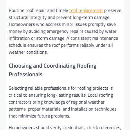
Routine roof repair and timely
roof replacement
preserve
structural integrity and prevent long-term damage.
Homeowners who address minor issues promptly save
money by avoiding emergency repairs caused by water
infiltration or storm damage. A consistent maintenance
schedule ensures the roof performs reliably under all
weather conditions.
Choosing and Coordinating Roofing
Professionals
Selecting reliable professionals for roofing projects is
critical to ensuring long-lasting results. Local roofing
contractors bring knowledge of regional weather
patterns, proper materials, and installation techniques
that minimize future problems.
Homeowners should verify credentials, check references,