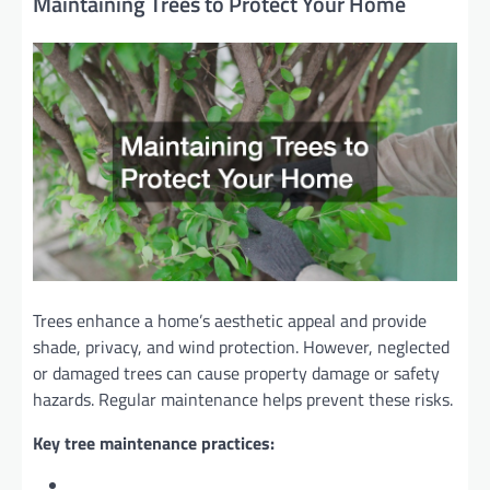
Maintaining Trees to Protect Your Home
Trees enhance a home’s aesthetic appeal and provide
shade, privacy, and wind protection. However, neglected
or damaged trees can cause property damage or safety
hazards. Regular maintenance helps prevent these risks.
Key tree maintenance practices: