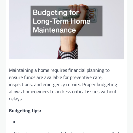
Maintaining a home requires financial planning to
ensure funds are available for preventive care,
inspections, and emergency repairs. Proper budgeting
allows homeowners to address critical issues without
delays.
Budgeting tips: