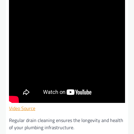
Video Source
Regular drain cleaning ensures the longevity and health
of your plumbing infrastructure.