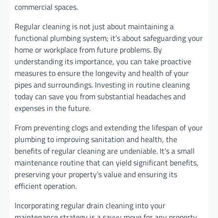
commercial spaces.
Regular cleaning is not just about maintaining a
functional plumbing system; it’s about safeguarding your
home or workplace from future problems. By
understanding its importance, you can take proactive
measures to ensure the longevity and health of your
pipes and surroundings. Investing in routine cleaning
today can save you from substantial headaches and
expenses in the future.
From preventing clogs and extending the lifespan of your
plumbing to improving sanitation and health, the
benefits of regular cleaning are undeniable. It’s a small
maintenance routine that can yield significant benefits,
preserving your property’s value and ensuring its
efficient operation.
Incorporating regular drain cleaning into your
maintenance strategy is a savvy move for any property