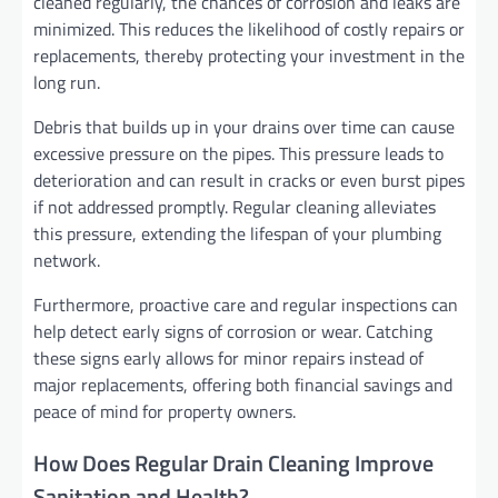
cleaned regularly, the chances of corrosion and leaks are
minimized. This reduces the likelihood of costly repairs or
replacements, thereby protecting your investment in the
long run.
Debris that builds up in your drains over time can cause
excessive pressure on the pipes. This pressure leads to
deterioration and can result in cracks or even burst pipes
if not addressed promptly. Regular cleaning alleviates
this pressure, extending the lifespan of your plumbing
network.
Furthermore, proactive care and regular inspections can
help detect early signs of corrosion or wear. Catching
these signs early allows for minor repairs instead of
major replacements, offering both financial savings and
peace of mind for property owners.
How Does Regular Drain Cleaning Improve
Sanitation and Health?