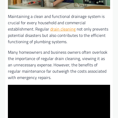
Maintaining a clean and functional drainage system is
crucial for every household and commercial
establishment. Regular
drain cleaning
not only prevents
potential disasters but also contributes to the efficient
functioning of plumbing systems.
Many homeowners and business owners often overlook
the importance of regular drain cleaning, viewing it as
an unnecessary expense. However, the benefits of
regular maintenance far outweigh the costs associated
with emergency repairs.