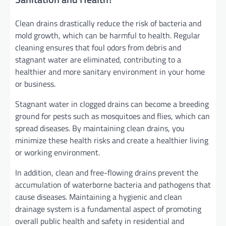
Clean drains drastically reduce the risk of bacteria and
mold growth, which can be harmful to health. Regular
cleaning ensures that foul odors from debris and
stagnant water are eliminated, contributing to a
healthier and more sanitary environment in your home
or business.
Stagnant water in clogged drains can become a breeding
ground for pests such as mosquitoes and flies, which can
spread diseases. By maintaining clean drains, you
minimize these health risks and create a healthier living
or working environment.
In addition, clean and free-flowing drains prevent the
accumulation of waterborne bacteria and pathogens that
cause diseases. Maintaining a hygienic and clean
drainage system is a fundamental aspect of promoting
overall public health and safety in residential and