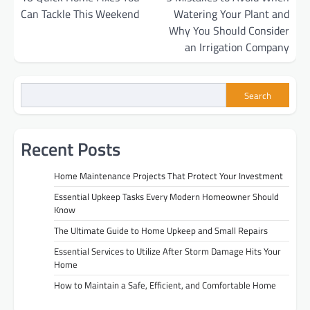
navigation
Can Tackle This Weekend
Watering Your Plant and
Why You Should Consider
an Irrigation Company
Search
Recent Posts
Home Maintenance Projects That Protect Your Investment
Essential Upkeep Tasks Every Modern Homeowner Should
Know
The Ultimate Guide to Home Upkeep and Small Repairs
Essential Services to Utilize After Storm Damage Hits Your
Home
How to Maintain a Safe, Efficient, and Comfortable Home