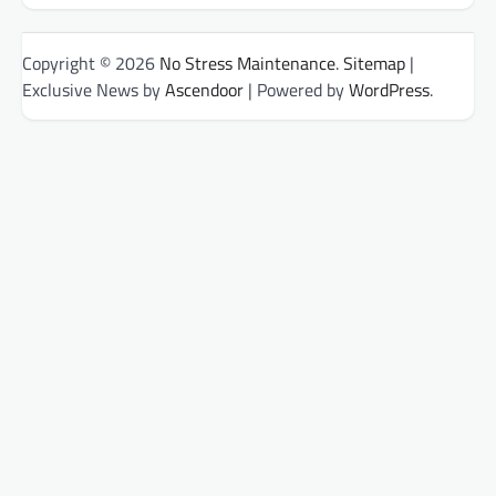
Copyright © 2026
No Stress Maintenance
.
Sitemap
|
Exclusive News by
Ascendoor
| Powered by
WordPress
.