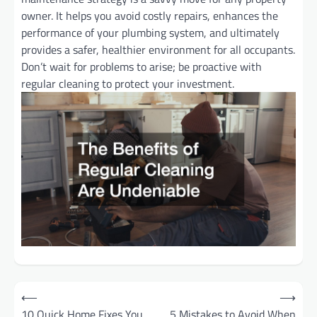
owner. It helps you avoid costly repairs, enhances the
performance of your plumbing system, and ultimately
provides a safer, healthier environment for all occupants.
Don’t wait for problems to arise; be proactive with
regular cleaning to protect your investment.
Post
⟵
⟶
10 Quick Home Fixes You
5 Mistakes to Avoid When