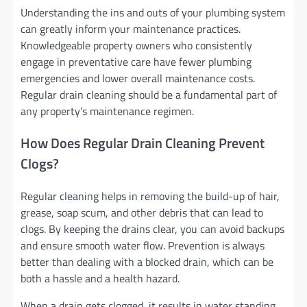
Understanding the ins and outs of your plumbing system
can greatly inform your maintenance practices.
Knowledgeable property owners who consistently
engage in preventative care have fewer plumbing
emergencies and lower overall maintenance costs.
Regular drain cleaning should be a fundamental part of
any property’s maintenance regimen.
How Does Regular Drain Cleaning Prevent
Clogs?
Regular cleaning helps in removing the build-up of hair,
grease, soap scum, and other debris that can lead to
clogs. By keeping the drains clear, you can avoid backups
and ensure smooth water flow. Prevention is always
better than dealing with a blocked drain, which can be
both a hassle and a health hazard.
When a drain gets clogged, it results in water standing