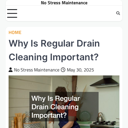
No Stress Maintenance
Skip
to
content
HOME
Why Is Regular Drain
Cleaning Important?
No Stress Maintenance
May 30, 2025