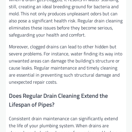
still, creating an ideal breeding ground for bacteria and
mold. This not only produces unpleasant odors but can
also pose a significant health risk. Regular drain cleaning
eliminates these issues before they become serious,
safeguarding your health and comfort.
Moreover, clogged drains can lead to other hidden but
severe problems. For instance, water finding its way into
unwanted areas can damage the building’s structure or
cause leaks. Regular maintenance and timely cleaning
are essential in preventing such structural damage and
unexpected repair costs.
Does Regular Drain Cleaning Extend the
Lifespan of Pipes?
Consistent drain maintenance can significantly extend
the life of your plumbing system. When drains are